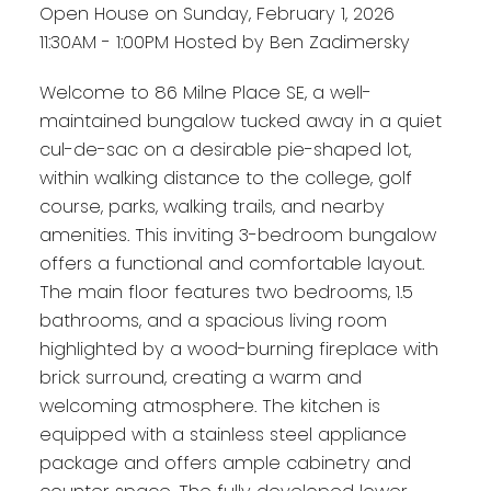
Open House on Sunday, February 1, 2026
11:30AM - 1:00PM Hosted by Ben Zadimersky
Welcome to 86 Milne Place SE, a well-
maintained bungalow tucked away in a quiet
cul-de-sac on a desirable pie-shaped lot,
within walking distance to the college, golf
course, parks, walking trails, and nearby
amenities. This inviting 3-bedroom bungalow
offers a functional and comfortable layout.
The main floor features two bedrooms, 1.5
bathrooms, and a spacious living room
highlighted by a wood-burning fireplace with
brick surround, creating a warm and
welcoming atmosphere. The kitchen is
equipped with a stainless steel appliance
package and offers ample cabinetry and