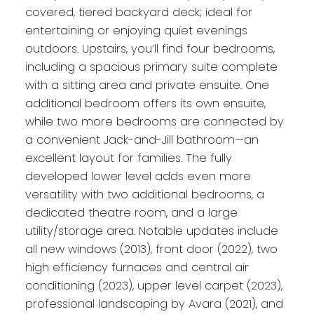
covered, tiered backyard deck; ideal for
entertaining or enjoying quiet evenings
outdoors. Upstairs, you’ll find four bedrooms,
including a spacious primary suite complete
with a sitting area and private ensuite. One
additional bedroom offers its own ensuite,
while two more bedrooms are connected by
a convenient Jack-and-Jill bathroom—an
excellent layout for families. The fully
developed lower level adds even more
versatility with two additional bedrooms, a
dedicated theatre room, and a large
utility/storage area. Notable updates include
all new windows (2013), front door (2022), two
high efficiency furnaces and central air
conditioning (2023), upper level carpet (2023),
professional landscaping by Avara (2021), and