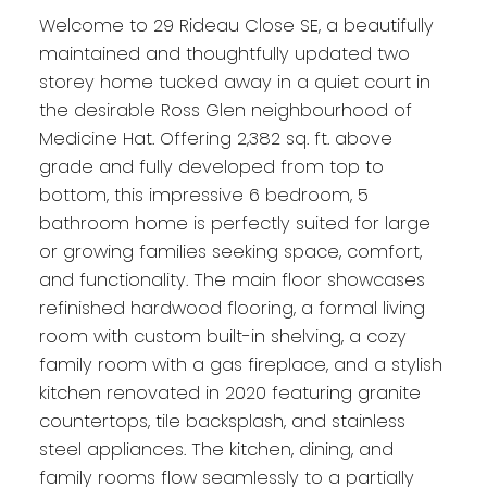
Welcome to 29 Rideau Close SE, a beautifully
maintained and thoughtfully updated two
storey home tucked away in a quiet court in
the desirable Ross Glen neighbourhood of
Medicine Hat. Offering 2,382 sq. ft. above
grade and fully developed from top to
bottom, this impressive 6 bedroom, 5
bathroom home is perfectly suited for large
or growing families seeking space, comfort,
and functionality. The main floor showcases
refinished hardwood flooring, a formal living
room with custom built-in shelving, a cozy
family room with a gas fireplace, and a stylish
kitchen renovated in 2020 featuring granite
countertops, tile backsplash, and stainless
steel appliances. The kitchen, dining, and
family rooms flow seamlessly to a partially