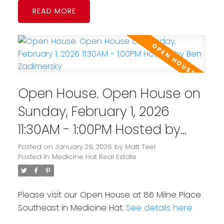
READ
Open House. Open House on
Sunday, February 1, 2026
11:30AM - 1:00PM Hosted by
Ben Zadimersky
Posted on
January 29, 2026
by
Matt Teel
Posted in
Medicine Hat Real Estate
Please visit our Open House at 86 Milne Place
Southeast in Medicine Hat.
See details here