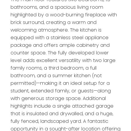
bathrooms, and a spacious living room
highlighted by a wood-burning fireplace with
brick surround, creating a warm and
welcoming atmosphere. The kitchen is
equipped with a stainless steel appliance
package and offers ample cabinetry and
counter space. The fully developed lower
level adds excellent versatility with two large
family rooms, a third bedroom, a full
bathroom, and a summer kitchen (not
permitted)—making it an ideal setup for a
student, extended family, or guests—along
with generous storage space. Additional
highlights include a single attached garage
that is insulated and drywalled, and a huge,
fully fenced, landscaped yard. A fantastic
opportunity in a sought-after location offering