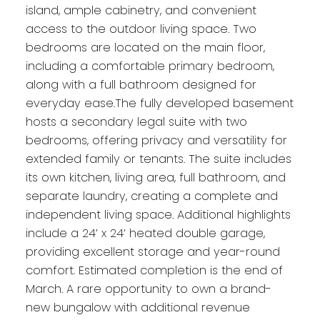
island, ample cabinetry, and convenient
access to the outdoor living space. Two
bedrooms are located on the main floor,
including a comfortable primary bedroom,
along with a full bathroom designed for
everyday ease.The fully developed basement
hosts a secondary legal suite with two
bedrooms, offering privacy and versatility for
extended family or tenants. The suite includes
its own kitchen, living area, full bathroom, and
separate laundry, creating a complete and
independent living space. Additional highlights
include a 24’ x 24’ heated double garage,
providing excellent storage and year-round
comfort. Estimated completion is the end of
March. A rare opportunity to own a brand-
new bungalow with additional revenue