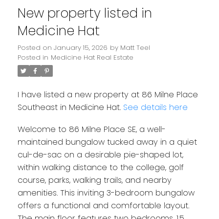
New property listed in
Medicine Hat
Posted on
January 15, 2026
by
Matt Teel
Posted in
Medicine Hat Real Estate
I have listed a new property at 86 Milne Place
Southeast in Medicine Hat.
See details here
Welcome to 86 Milne Place SE, a well-
maintained bungalow tucked away in a quiet
cul-de-sac on a desirable pie-shaped lot,
within walking distance to the college, golf
course, parks, walking trails, and nearby
amenities. This inviting 3-bedroom bungalow
offers a functional and comfortable layout.
The main floor features two bedrooms, 1.5