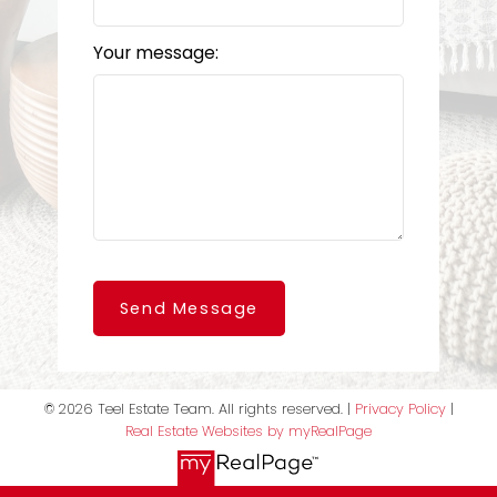
Your message:
Send Message
© 2026 Teel Estate Team. All rights reserved. |
Privacy Policy
|
Real Estate Websites by myRealPage