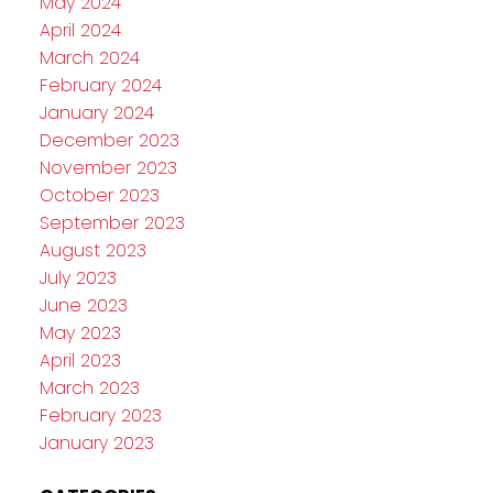
May 2024
April 2024
March 2024
February 2024
January 2024
December 2023
November 2023
October 2023
September 2023
August 2023
July 2023
June 2023
May 2023
April 2023
March 2023
February 2023
January 2023