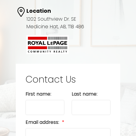
Location
1202 Southview Dr. SE
Medicine Hat, AB, T1B 4B6
Contact Us
First name:
Last name:
Email address: