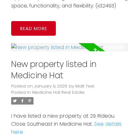
space, functionality, and flexibility. (id:2493)
READ
New property listed in
Medicine Hat
Posted on
January 9, 2026
by
Matt Teel
Posted in
Medicine Hat Real Estate
I have listed a new property at 29 Rideau
Close Southeast in Medicine Hat.
See details
here