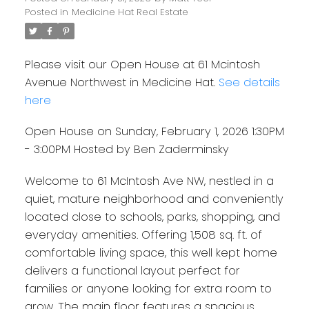
Posted in
Medicine Hat Real Estate
Please visit our Open House at 61 Mcintosh
Avenue Northwest in Medicine Hat.
See details
here
Open House on Sunday, February 1, 2026 1:30PM
- 3:00PM Hosted by Ben Zaderminsky
Welcome to 61 McIntosh Ave NW, nestled in a
quiet, mature neighborhood and conveniently
located close to schools, parks, shopping, and
everyday amenities. Offering 1,508 sq. ft. of
comfortable living space, this well kept home
delivers a functional layout perfect for
families or anyone looking for extra room to
grow. The main floor features a spacious