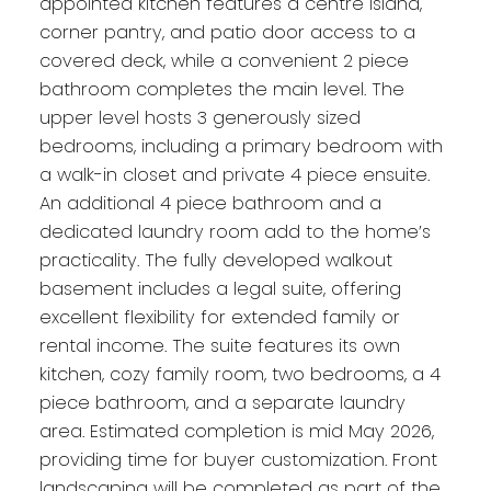
appointed kitchen features a centre island,
corner pantry, and patio door access to a
covered deck, while a convenient 2 piece
bathroom completes the main level. The
upper level hosts 3 generously sized
bedrooms, including a primary bedroom with
a walk-in closet and private 4 piece ensuite.
An additional 4 piece bathroom and a
dedicated laundry room add to the home’s
practicality. The fully developed walkout
basement includes a legal suite, offering
excellent flexibility for extended family or
rental income. The suite features its own
kitchen, cozy family room, two bedrooms, a 4
piece bathroom, and a separate laundry
area. Estimated completion is mid May 2026,
providing time for buyer customization. Front
landscaping will be completed as part of the