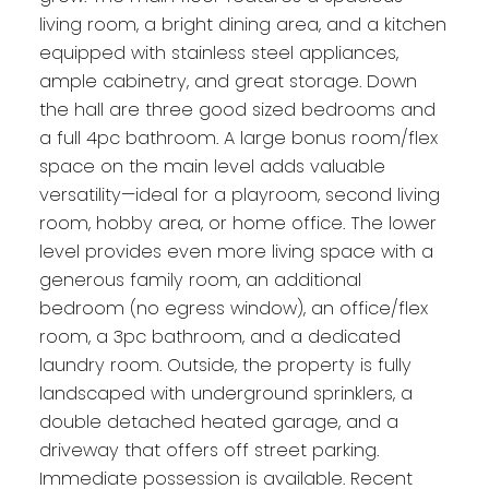
living room, a bright dining area, and a kitchen
equipped with stainless steel appliances,
ample cabinetry, and great storage. Down
the hall are three good sized bedrooms and
a full 4pc bathroom. A large bonus room/flex
space on the main level adds valuable
versatility—ideal for a playroom, second living
room, hobby area, or home office. The lower
level provides even more living space with a
generous family room, an additional
bedroom (no egress window), an office/flex
room, a 3pc bathroom, and a dedicated
laundry room. Outside, the property is fully
landscaped with underground sprinklers, a
double detached heated garage, and a
driveway that offers off street parking.
Immediate possession is available. Recent