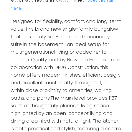
Road Southeast in Medicine Hat.
See details
here
Designed for flexibility, comfort, and long-term
value, this brand new single-family bungalow
features a fully self-contained secondary
suite in the basement—an ideal setup for
multi-generational living or added rental
income. Quality built by New Tab Homes Ltd. in
collaboration with DP76 Construction, this
home offers modern finishes, efficient design,
and excellent functionality throughout, all
within close proximity to amenities, walking
paths, and parks.The main level provides 1,137
sq. ft. of thoughtfully planned living space,
highlighted by an open-concept living and
dining area filled with natural light. The kitchen
is both practical and stylish, featuring a centre