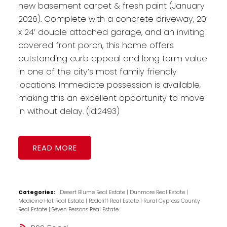
new basement carpet & fresh paint (January
2026). Complete with a concrete driveway, 20’
x 24’ double attached garage, and an inviting
covered front porch, this home offers
outstanding curb appeal and long term value
in one of the city’s most family friendly
locations. Immediate possession is available,
making this an excellent opportunity to move
in without delay. (id:2493)
READ
Categories:
Desert Blume Real Estate
|
Dunmore Real Estate
|
Medicine Hat Real Estate
|
Redcliff Real Estate
|
Rural Cypress County
Real Estate
|
Seven Persons Real Estate