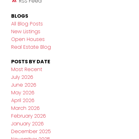
RSS
BLOGS
All Blog Posts
New Listings
Open Houses
Real Estate Blog
POSTS BY DATE
Most Recent
July 2026
June 2026
May 2026
April 2026
March 2026
February 2026
January 2026
December 2025