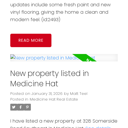
updates include some fresh paint and new
vinyl flooring, giving the home a clean and
modern feel. (id:2493)
READ
New property listed in
Medicine Hat
Posted on
January 31, 2026
by
Matt Teel
Posted in
Medicine Hat Real Estate
I have listed a new property at 328 Somerside