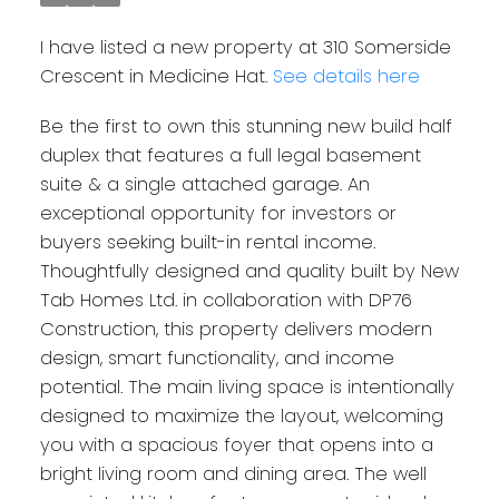
I have listed a new property at 310 Somerside
Crescent in Medicine Hat.
See details here
Be the first to own this stunning new build half
duplex that features a full legal basement
suite & a single attached garage. An
exceptional opportunity for investors or
buyers seeking built-in rental income.
Thoughtfully designed and quality built by New
Tab Homes Ltd. in collaboration with DP76
Construction, this property delivers modern
design, smart functionality, and income
potential. The main living space is intentionally
designed to maximize the layout, welcoming
you with a spacious foyer that opens into a
bright living room and dining area. The well