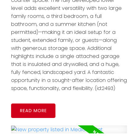
counter space. The fully developed lower
level adds excellent versatility with two large
family rooms, a third bedroom, a full
bathroom, and a summer kitchen (not
permitted)—making it an ideal setup for a
student, extended family, or guests—along
with generous storage space. Additional
highlights include a single attached garage
that is insulated and drywalled, and a huge,
fully fenced, landscaped yard. A fantastic
opportunity in a sought-after location offering
space, functionality, and flexibility. (id:2493)
READ