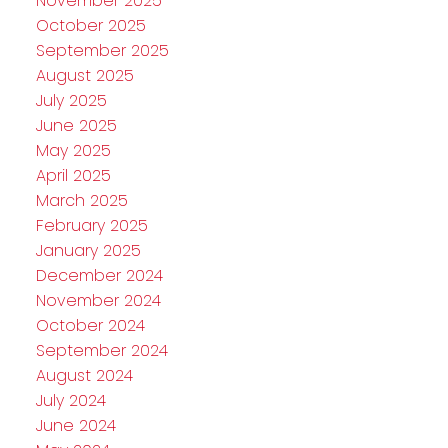
November 2025
October 2025
September 2025
August 2025
July 2025
June 2025
May 2025
April 2025
March 2025
February 2025
January 2025
December 2024
November 2024
October 2024
September 2024
August 2024
July 2024
June 2024