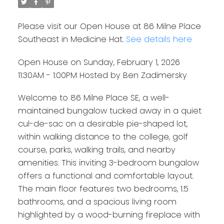
Please visit our Open House at 86 Milne Place
Southeast in Medicine Hat.
See details here
Open House on Sunday, February 1, 2026
11:30AM - 1:00PM Hosted by Ben Zadimersky
Welcome to 86 Milne Place SE, a well-
maintained bungalow tucked away in a quiet
cul-de-sac on a desirable pie-shaped lot,
within walking distance to the college, golf
course, parks, walking trails, and nearby
amenities. This inviting 3-bedroom bungalow
offers a functional and comfortable layout.
The main floor features two bedrooms, 1.5
bathrooms, and a spacious living room
highlighted by a wood-burning fireplace with