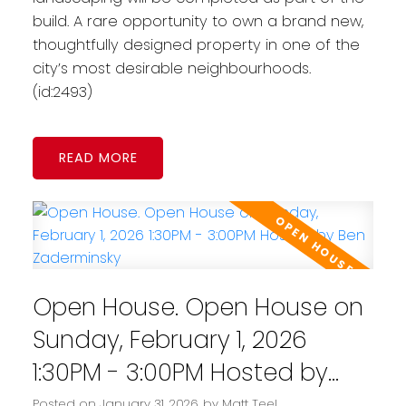
build. A rare opportunity to own a brand new,
thoughtfully designed property in one of the
city’s most desirable neighbourhoods.
(id:2493)
READ
Open House. Open House on
Sunday, February 1, 2026
1:30PM - 3:00PM Hosted by
Ben Zaderminsky
Posted on
January 31, 2026
by
Matt Teel