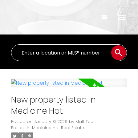
New property listed in
Medicine Hat
Posted on
January 31, 2026
by
Matt Teel
Posted in
Medicine Hat Real Estate