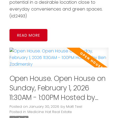
potential in a desirable location close to
everyday conveniences and green spaces.
(id:2493)
READ
Open House. Open House on
Sunday, February 1, 2026
11:30AM - 1:00PM Hosted by
Ben Zadimersky
Posted on
January 30, 2026
by
Matt Teel
Posted in
Medicine Hat Real Estate