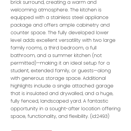
brick surround, creating a warm and
welcoming atmosphere. The kitchen is
equipped with a stainless steel appliance
package and offers ample cabinetry and
counter space. The fully developed lower
level adds excellent versatility with two large
family rooms, a third bedroom, a full
bathroom, and a summer kitchen (not
permitted)—making it an ideal setup for a
student, extended family, or guests—along
with generous storage space. Additional
highlights include a single attached garage
that is insulated and drywalled, and a huge,
fully fenced, landscaped yard. A fantastic
opportunity in a sought-after location offering
space, functionality, and flexibility. (id:2493)