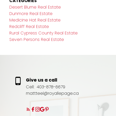
CATEGORIES
Desert Blume Real Estate
Dunmore Real Estate
Medicine Hat Real Estate
Redcliff Real Estate
Rural Cypress County Real Estate
Seven Persons Real Estate
Give us a call
Cell:
403-878-6679
mattteel@royallepage.ca