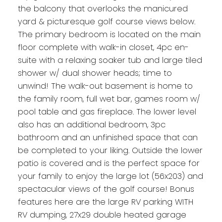
the balcony that overlooks the manicured
yard & picturesque golf course views below.
The primary bedroom is located on the main
floor complete with walk-in closet, 4pc en-
suite with a relaxing soaker tub and large tiled
shower w/ dual shower heads; time to
unwind! The walk-out basement is home to
the family room, full wet bar, games room w/
pool table and gas fireplace. The lower level
also has an additional bedroom, 3pc
bathroom and an unfinished space that can
be completed to your liking. Outside the lower
patio is covered and is the perfect space for
your family to enjoy the large lot (56x203) and
spectacular views of the golf course! Bonus
features here are the large RV parking WITH
RV dumping, 27x29 double heated garage