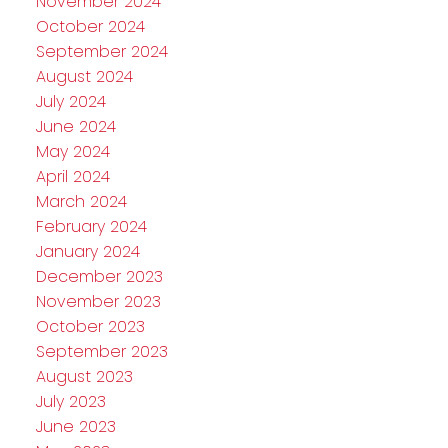
November 2024
October 2024
September 2024
August 2024
July 2024
June 2024
May 2024
April 2024
March 2024
February 2024
January 2024
December 2023
November 2023
October 2023
September 2023
August 2023
July 2023
June 2023