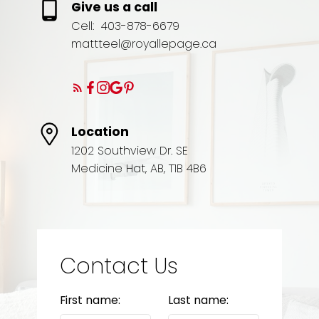
Give us a call
Cell:
403-878-6679
mattteel@royallepage.ca
Location
1202 Southview Dr. SE
Medicine Hat, AB, T1B 4B6
Contact Us
First name:
Last name: