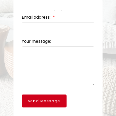
Email address:
Your message:
Send Message