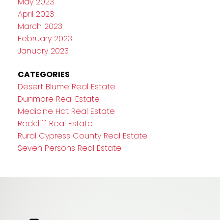
May 2023
April 2023
March 2023
February 2023
January 2023
CATEGORIES
Desert Blume Real Estate
Dunmore Real Estate
Medicine Hat Real Estate
Redcliff Real Estate
Rural Cypress County Real Estate
Seven Persons Real Estate