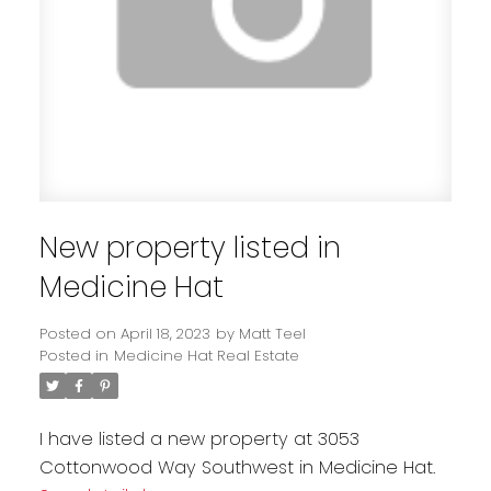
New property listed in
Medicine Hat
Posted on
April 18, 2023
by
Matt Teel
Posted in
Medicine Hat Real Estate
I have listed a new property at 3053
Cottonwood Way Southwest in Medicine Hat.