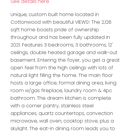
See details here
Unique, custom built home located in
Cottonwood with beautiful VIEWS! The 2,126
sqft home boasts pride of ownership
throughout and has been fully updated in
2021. Features 3 bedrooms, 3 bathrooms, 12'
ceilings, double heated garage and walk-out
basement. Entering the foyer, you get a great
open feel from the high ceilings with lots of
natural light filling the home. The main floor
hosts a large office, formal dining area, living
room w/gas fireplace, laundry room & 4pc
bathroom. The dream kitchen is complete
with a corner pantry, stainless steel
appliances, quartz countertops, convection
microwave, wall oven, cooktop stove, plus a
skylight. The eat-in dining room leads you to