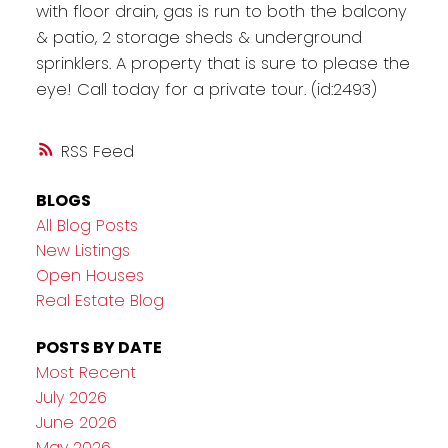
with floor drain, gas is run to both the balcony
& patio, 2 storage sheds & underground
sprinklers. A property that is sure to please the
eye! Call today for a private tour. (id:2493)
RSS
BLOGS
All Blog Posts
New Listings
Open Houses
Real Estate Blog
POSTS BY DATE
Most Recent
July 2026
June 2026
May 2026