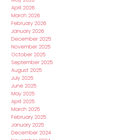
April 2026
March 2026
February 2026
January 2026
December 2025
November 2025
October 2025
September 2025
August 2025
July 2025
June 2025
May 2025
April 2025
March 2025
February 2025
January 2025
December 2024