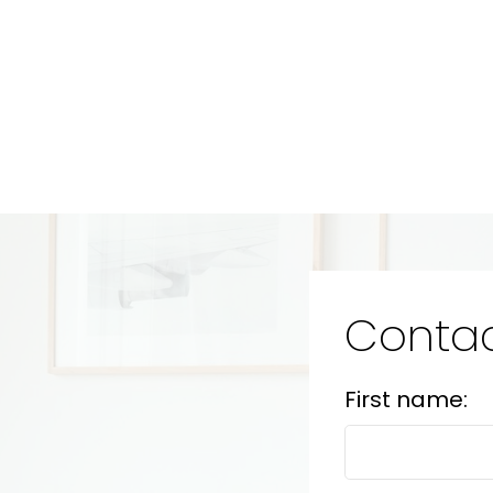
Contac
First name: