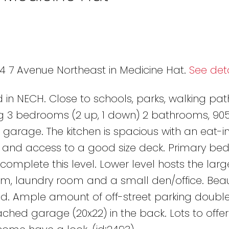
04 7 Avenue Northeast in Medicine Hat.
See deta
 in NECH. Close to schools, parks, walking pa
ng 3 bedrooms (2 up, 1 down) 2 bathrooms, 905
garage. The kitchen is spacious with an eat-in
ry and access to a good size deck. Primary be
lete this level. Lower level hosts the larg
m, laundry room and a small den/office. Beaut
ed. Ample amount of off-street parking doubl
hed garage (20x22) in the back. Lots to offer i