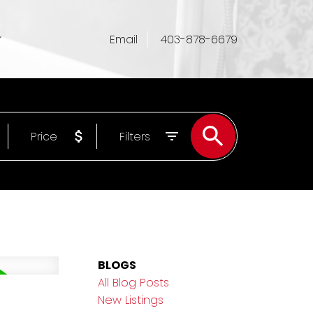
Email
403-878-6679
Price
Filters
BLOGS
All Blog Posts
New Listings