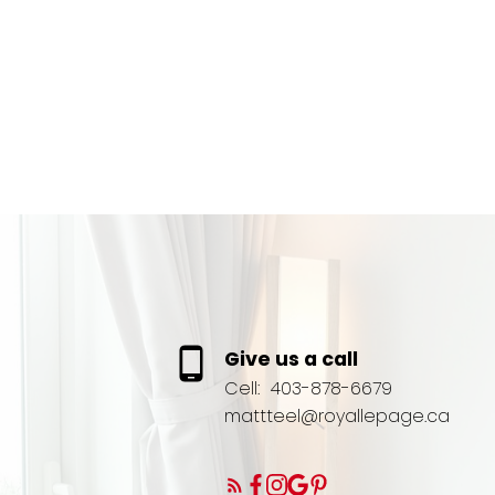
Give us a call
Cell:
403-878-6679
mattteel@royallepage.ca