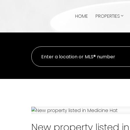
HOME
PROPERTIES
New property listed i