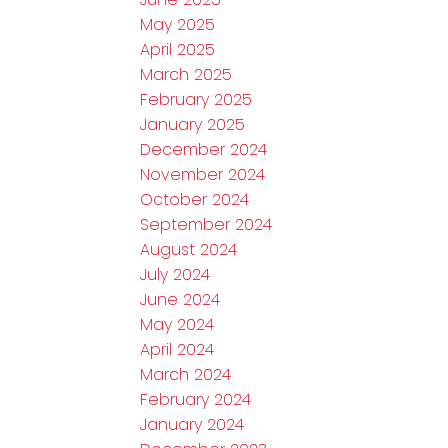
May 2025
April 2025
March 2025
February 2025
January 2025
December 2024
November 2024
October 2024
September 2024
August 2024
July 2024
June 2024
May 2024
April 2024
March 2024
February 2024
January 2024