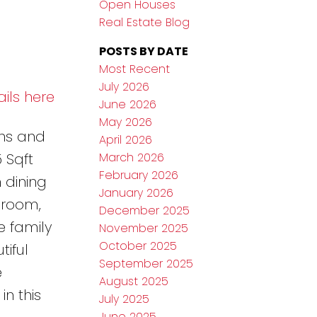
Open Houses
Real Estate Blog
POSTS BY DATE
Most Recent
July 2026
ils here
June 2026
May 2026
ths and
April 2026
March 2026
 Sqft
February 2026
 dining
January 2026
droom,
December 2025
e family
November 2025
October 2025
iful
September 2025
e
August 2025
n this
July 2025
June 2025