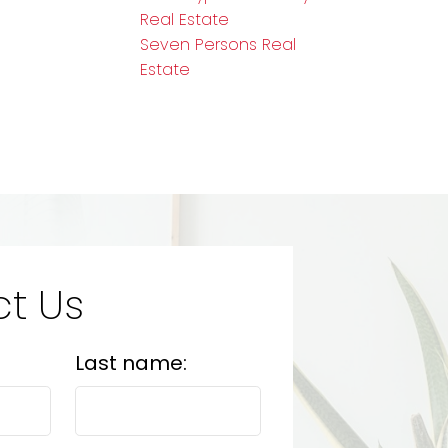
Real Estate
Seven Persons Real
Estate
t Us
Last name: