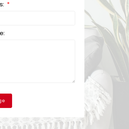
s:
e:
ge