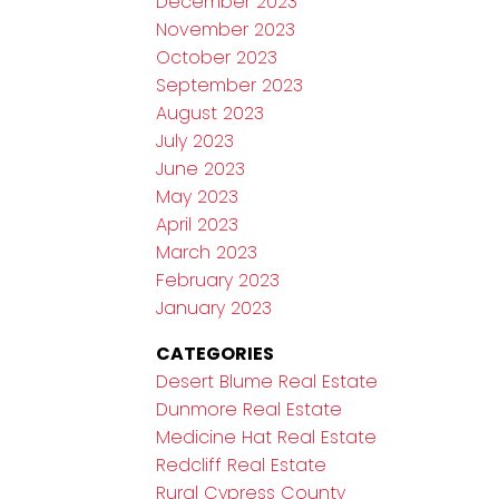
December 2023
November 2023
October 2023
September 2023
August 2023
July 2023
June 2023
May 2023
April 2023
March 2023
February 2023
January 2023
CATEGORIES
Desert Blume Real Estate
Dunmore Real Estate
Medicine Hat Real Estate
Redcliff Real Estate
Rural Cypress County