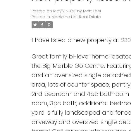
Posted on
May 2, 2023
by
Matt Teel
Posted in
Medicine Hat Real Estate
I have listed a new property at 23
Great family bi-level home located
the Big Marble Go Centre. Featuri
and an over sized single detached 
area, lots of counter space, pant
2nd bedroom and 4pc bathroom comp
room, 3pc bath, additional bedroo
yard is fully landscaped and fenc
driveway and oversized single detac