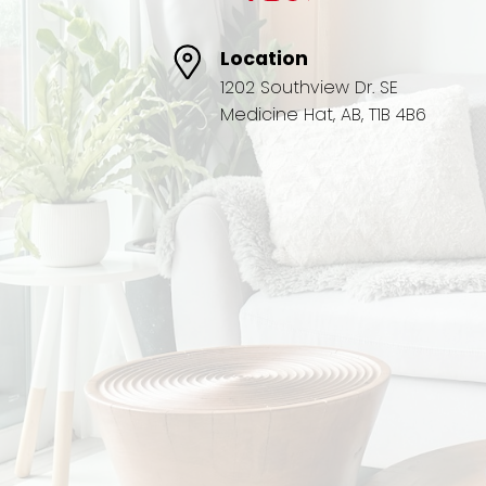
Location
1202 Southview Dr. SE
Medicine Hat, AB, T1B 4B6