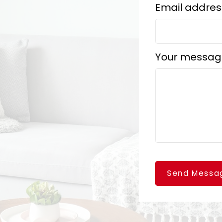
Email addres
Your messag
Send Messa