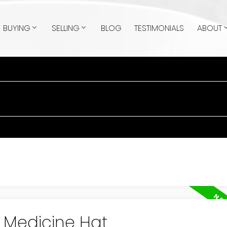
BUYING
SELLING
BLOG
TESTIMONIALS
ABOUT
n Medicine Hat