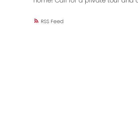
home! Call for a private tour and 
RSS