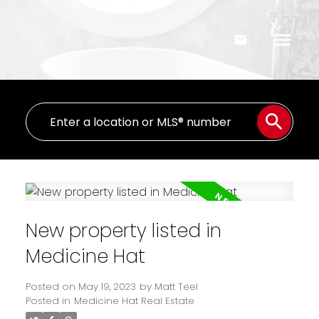
New property listed in
Medicine Hat
Posted on
May 19, 2023
by
Matt Teel
Posted in
Medicine Hat Real Estate