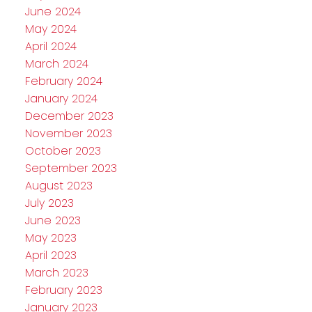
June 2024
May 2024
April 2024
March 2024
February 2024
January 2024
December 2023
November 2023
October 2023
September 2023
August 2023
July 2023
June 2023
May 2023
April 2023
March 2023
February 2023
January 2023