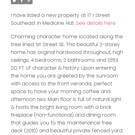
I have listed a new property at 17 1 Street
Southeast in Medicine Hat.
See details here
Charming character home located along the
tree lined 1st Street SE. This beautiful 2-storey
home has original hardwood throughout, high
ceilings, 4 bedrooms, 2 bathrooms and 1,553
SQ FT of character & history. Upon entering
the home you are greeted by the sunroom
with access to the front veranda; perfect
space to have your morning coffee and
afternoon tea. Main floor is full of natural light
& hosts the bright living room with a brick
fireplace (non-functional) and dining room
that guides you to the maintenance free
deck (2010) and beautiful private fenced yard.