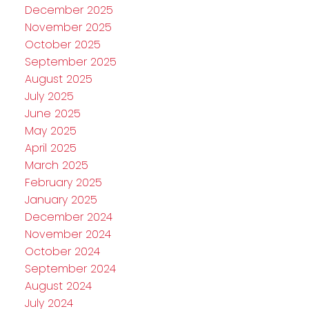
December 2025
November 2025
October 2025
September 2025
August 2025
July 2025
June 2025
May 2025
April 2025
March 2025
February 2025
January 2025
December 2024
November 2024
October 2024
September 2024
August 2024
July 2024