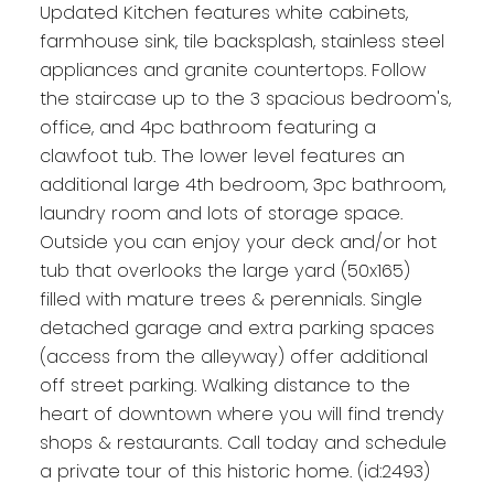
Updated Kitchen features white cabinets,
farmhouse sink, tile backsplash, stainless steel
appliances and granite countertops. Follow
the staircase up to the 3 spacious bedroom's,
office, and 4pc bathroom featuring a
clawfoot tub. The lower level features an
additional large 4th bedroom, 3pc bathroom,
laundry room and lots of storage space.
Outside you can enjoy your deck and/or hot
tub that overlooks the large yard (50x165)
filled with mature trees & perennials. Single
detached garage and extra parking spaces
(access from the alleyway) offer additional
off street parking. Walking distance to the
heart of downtown where you will find trendy
shops & restaurants. Call today and schedule
a private tour of this historic home. (id:2493)