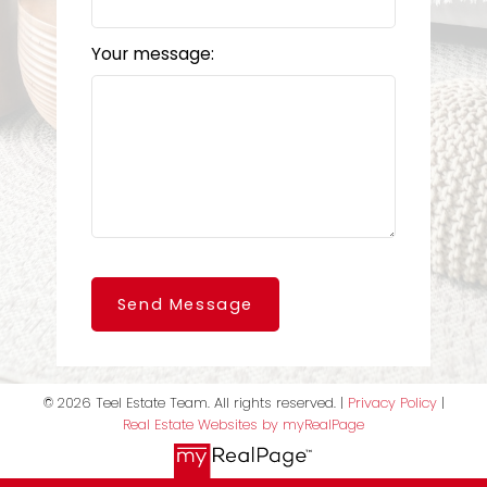
Your message:
Send Message
© 2026 Teel Estate Team. All rights reserved. |
Privacy Policy
|
Real Estate Websites by myRealPage