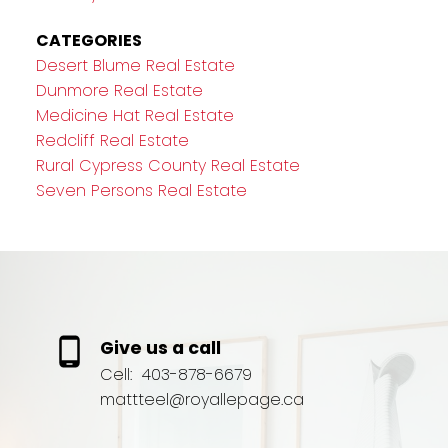
CATEGORIES
Desert Blume Real Estate
Dunmore Real Estate
Medicine Hat Real Estate
Redcliff Real Estate
Rural Cypress County Real Estate
Seven Persons Real Estate
Give us a call
Cell:
403-878-6679
mattteel@royallepage.ca