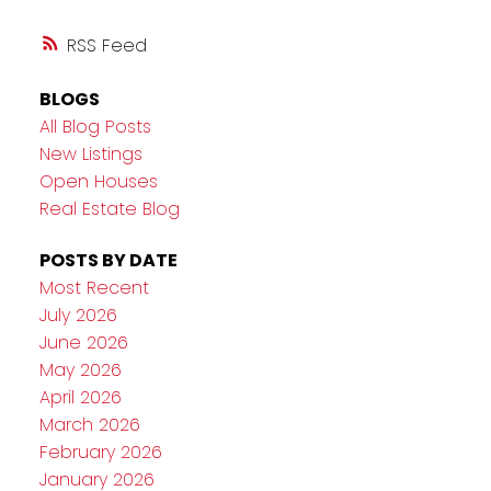
RSS
BLOGS
All Blog Posts
New Listings
Open Houses
Real Estate Blog
POSTS BY DATE
Most Recent
July 2026
June 2026
May 2026
April 2026
March 2026
February 2026
January 2026