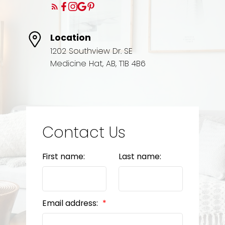
Location
1202 Southview Dr. SE
Medicine Hat, AB, T1B 4B6
Contact Us
First name:
Last name:
Email address: