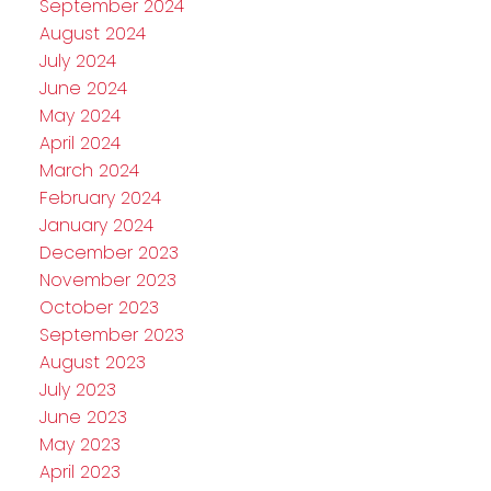
September 2024
August 2024
July 2024
June 2024
May 2024
April 2024
March 2024
February 2024
January 2024
December 2023
November 2023
October 2023
September 2023
August 2023
July 2023
June 2023
May 2023
April 2023