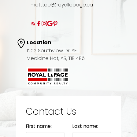
mattteel@royallepage.ca
Location
1202 Southview Dr. SE
Medicine Hat, AB, T1B 4B6
Contact Us
First name:
Last name: