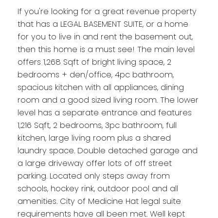
If you're looking for a great revenue property
that has a LEGAL BASEMENT SUITE, or a home
for you to live in and rent the basement out,
then this home is a must see! The main level
offers 1,268 Sqft of bright living space, 2
bedrooms + den/office, 4pc bathroom,
spacious kitchen with all appliances, dining
room and a good sized living room. The lower
level has a separate entrance and features
1,216 Sqft, 2 bedrooms, 3pc bathroom, full
kitchen, large living room plus a shared
laundry space. Double detached garage and
a large driveway offer lots of off street
parking. Located only steps away from
schools, hockey rink, outdoor pool and all
amenities. City of Medicine Hat legal suite
requirements have all been met. Well kept