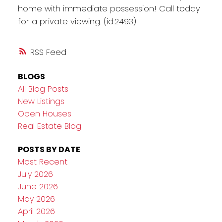
home with immediate possession! Call today
for a private viewing. (id:2493)
RSS
BLOGS
All Blog Posts
New Listings
Open Houses
Real Estate Blog
POSTS BY DATE
Most Recent
July 2026
June 2026
May 2026
April 2026