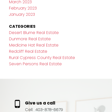
March 2023
February 2023
January 2023
CATEGORIES
Desert Blume Real Estate
Dunmore Real Estate
Medicine Hat Real Estate
Redcliff Real Estate
Rural Cypress County Real Estate
Seven Persons Real Estate
Give us a call
Cell:
403-878-6679