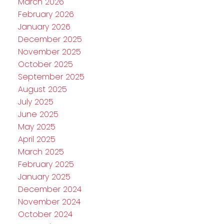
March 2026
February 2026
January 2026
December 2025
November 2025
October 2025
September 2025
August 2025
July 2025
June 2025
May 2025
April 2025
March 2025
February 2025
January 2025
December 2024
November 2024
October 2024