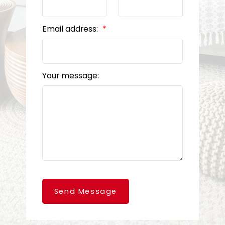
Email address:
Your message:
Send Message