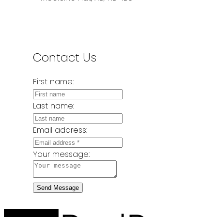
Contact Us
First name:
Last name:
Email address:
Your message:
Send Message