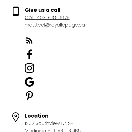
Give us a call
Cell:
403-878-6679
mattteel@royallepage.ca
Location
1202 Southview Dr. SE
Medicine Hat, AB, T1B 4B6