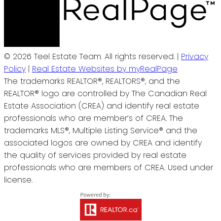
© 2026 Teel Estate Team. All rights reserved. |
Privacy
Policy
|
Real Estate Websites by myRealPage
The trademarks REALTOR®, REALTORS®, and the
REALTOR® logo are controlled by The Canadian Real
Estate Association (CREA) and identify real estate
professionals who are member’s of CREA. The
trademarks MLS®, Multiple Listing Service® and the
associated logos are owned by CREA and identify
the quality of services provided by real estate
professionals who are members of CREA. Used under
license.