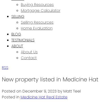
Buying Resources
Mortgage Calculator
SELLING
Selling Resources
Home Evaluation
BLOG
TESTIMONIALS
ABOUT
About Us
Contact
RSS
New property listed in Medicine Hat
Posted on
December 9, 2023
by
Matt Teel
Posted in
Medicine Hat Real Estate