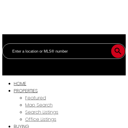
HOME
PROPERTIES
Featured
Map Search
Search Listings
Office Listings
BUYING