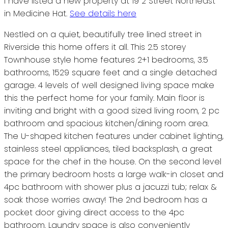
I have listed a new property at 19 2 Street Northeast
in Medicine Hat.
See details here
Nestled on a quiet, beautifully tree lined street in
Riverside this home offers it all. This 2.5 storey
Townhouse style home features 2+1 bedrooms, 3.5
bathrooms, 1529 square feet and a single detached
garage. 4 levels of well designed living space make
this the perfect home for your family. Main floor is
inviting and bright with a good sized living room, 2 pc
bathroom and spacious kitchen/dining room area.
The U-shaped kitchen features under cabinet lighting,
stainless steel appliances, tiled backsplash, a great
space for the chef in the house. On the second level
the primary bedroom hosts a large walk-in closet and
4pc bathroom with shower plus a jacuzzi tub; relax &
soak those worries away! The 2nd bedroom has a
pocket door giving direct access to the 4pc
bathroom. Laundry space is also conveniently