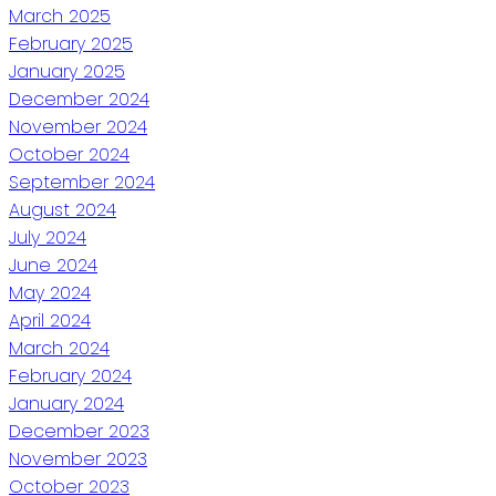
March 2025
February 2025
January 2025
December 2024
November 2024
October 2024
September 2024
August 2024
July 2024
June 2024
May 2024
April 2024
March 2024
February 2024
January 2024
December 2023
November 2023
October 2023