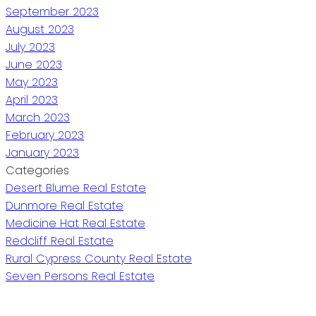
September 2023
August 2023
July 2023
June 2023
May 2023
April 2023
March 2023
February 2023
January 2023
Categories
Desert Blume Real Estate
Dunmore Real Estate
Medicine Hat Real Estate
Redcliff Real Estate
Rural Cypress County Real Estate
Seven Persons Real Estate