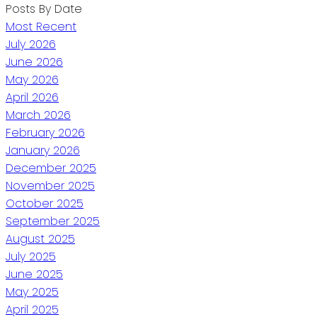
Posts By Date
Most Recent
July 2026
June 2026
May 2026
April 2026
March 2026
February 2026
January 2026
December 2025
November 2025
October 2025
September 2025
August 2025
July 2025
June 2025
May 2025
April 2025