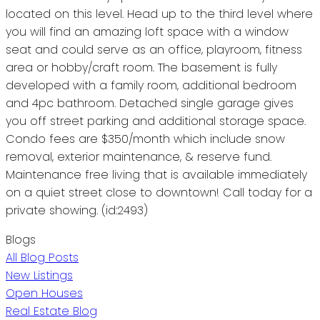
located on this level. Head up to the third level where
you will find an amazing loft space with a window
seat and could serve as an office, playroom, fitness
area or hobby/craft room. The basement is fully
developed with a family room, additional bedroom
and 4pc bathroom. Detached single garage gives
you off street parking and additional storage space.
Condo fees are $350/month which include snow
removal, exterior maintenance, & reserve fund.
Maintenance free living that is available immediately
on a quiet street close to downtown! Call today for a
private showing. (id:2493)
Blogs
All Blog Posts
New Listings
Open Houses
Real Estate Blog