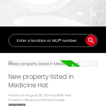
New property listed in
Medicine Hat
Posted on
August 28, 2024
by
Matt Teel
Posted in
Medicine Hat Real Estate