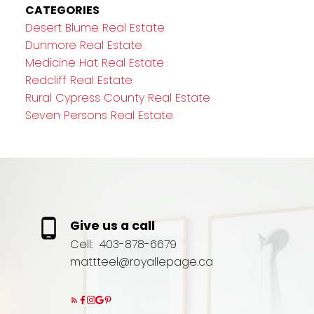
CATEGORIES
Desert Blume Real Estate
Dunmore Real Estate
Medicine Hat Real Estate
Redcliff Real Estate
Rural Cypress County Real Estate
Seven Persons Real Estate
Give us a call
Cell:
403-878-6679
mattteel@royallepage.ca