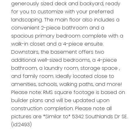
generously sized deck and backyard, ready
for you to customize with your preferred
landscaping. The main floor also includes a
convenient 2-piece bathroom and a
spacious primary bedroom complete with a
walk-in closet and a 4-piece ensuite.
Downstairs, the basement offers two
additional well-sized bedrooms, a 4-piece
bathroom, a laundry room, storage space ,
and family room. Ideally located close to
amenities, schools, walking paths, and more!
Please note: RMS square footage is based on
builder plans and will be updated upon
construction completion. Please note all
pictures are *Similar to* 5342 Southlands Dr SE.
(id:2493)