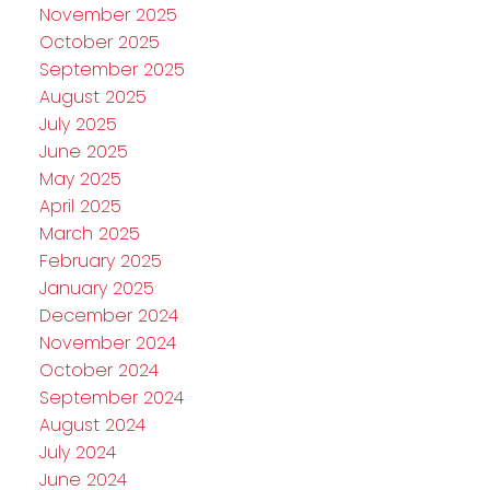
November 2025
October 2025
September 2025
August 2025
July 2025
June 2025
May 2025
April 2025
March 2025
February 2025
January 2025
December 2024
November 2024
October 2024
September 2024
August 2024
July 2024
June 2024