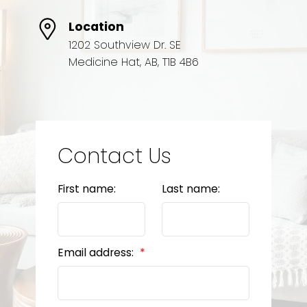
Location
1202 Southview Dr. SE
Medicine Hat, AB, T1B 4B6
Contact Us
First name:
Last name:
Email address: