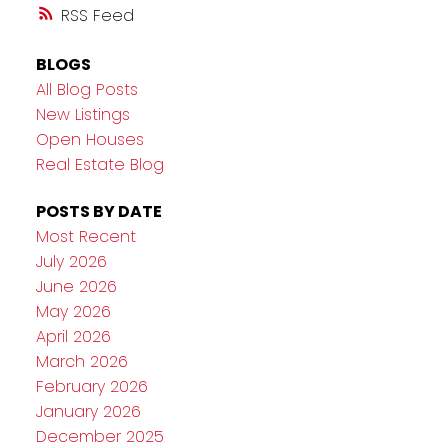
RSS
BLOGS
All Blog Posts
New Listings
Open Houses
Real Estate Blog
POSTS BY DATE
Most Recent
July 2026
June 2026
May 2026
April 2026
March 2026
February 2026
January 2026
December 2025