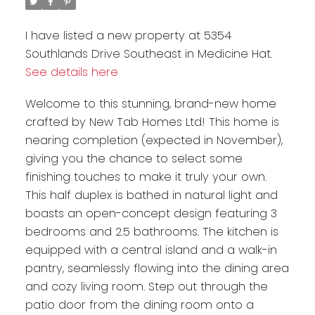
I have listed a new property at 5354
Southlands Drive Southeast in Medicine Hat.
See details here
Welcome to this stunning, brand-new home
crafted by New Tab Homes Ltd! This home is
nearing completion (expected in November),
giving you the chance to select some
finishing touches to make it truly your own.
This half duplex is bathed in natural light and
boasts an open-concept design featuring 3
bedrooms and 2.5 bathrooms. The kitchen is
equipped with a central island and a walk-in
pantry, seamlessly flowing into the dining area
and cozy living room. Step out through the
patio door from the dining room onto a