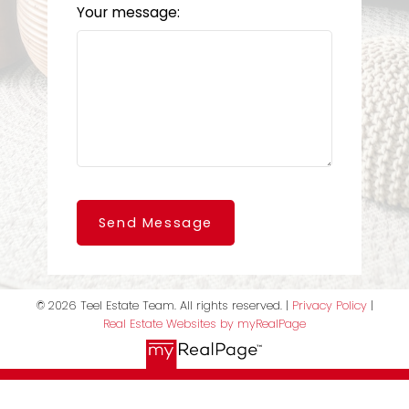
Your message:
Send Message
© 2026 Teel Estate Team. All rights reserved. |
Privacy Policy
|
Real Estate Websites by myRealPage