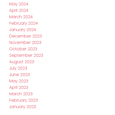
May 2024
April 2024
March 2024
February 2024
January 2024
December 2023
November 2023
October 2023
September 2023
August 2023
July 2023
June 2023
May 2023
April 2023
March 2023
February 2023
January 2023