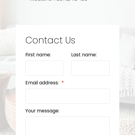
Contact Us
First name:
Last name:
Email address:
Your message: