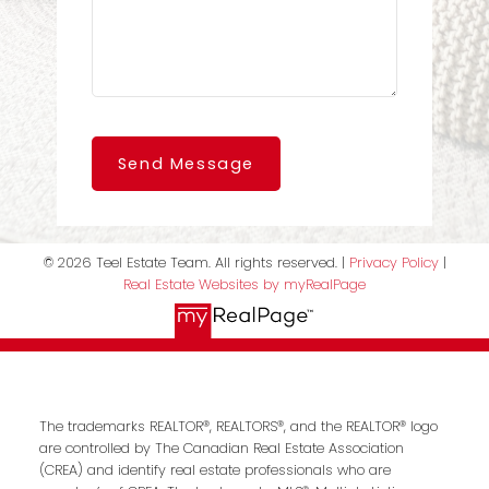
Send Message
© 2026 Teel Estate Team. All rights reserved. |
Privacy Policy
|
Real Estate Websites by myRealPage
The trademarks REALTOR®, REALTORS®, and the REALTOR® logo
are controlled by The Canadian Real Estate Association
(CREA) and identify real estate professionals who are