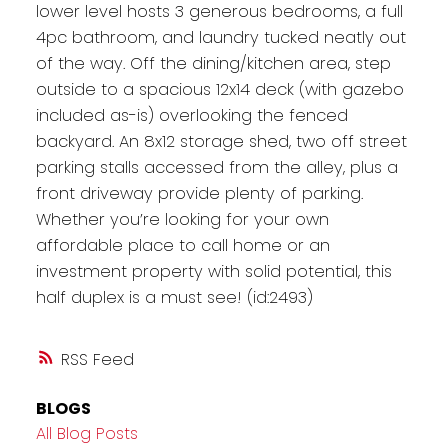
lower level hosts 3 generous bedrooms, a full
4pc bathroom, and laundry tucked neatly out
of the way. Off the dining/kitchen area, step
outside to a spacious 12x14 deck (with gazebo
included as-is) overlooking the fenced
backyard. An 8x12 storage shed, two off street
parking stalls accessed from the alley, plus a
front driveway provide plenty of parking.
Whether you’re looking for your own
affordable place to call home or an
investment property with solid potential, this
half duplex is a must see! (id:2493)
RSS
BLOGS
All Blog Posts