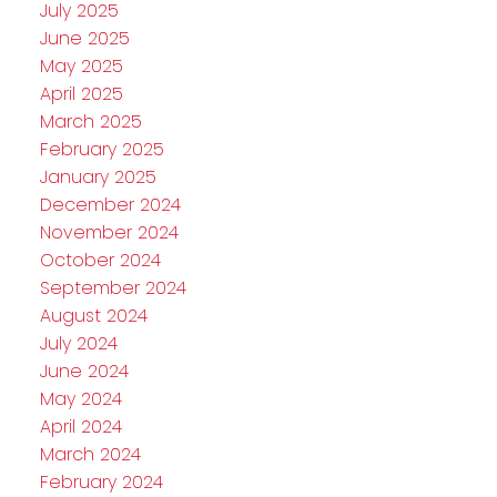
July 2025
June 2025
May 2025
April 2025
March 2025
February 2025
January 2025
December 2024
November 2024
October 2024
September 2024
August 2024
July 2024
June 2024
May 2024
April 2024
March 2024
February 2024