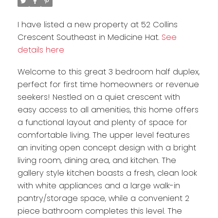
I have listed a new property at 52 Collins
Crescent Southeast in Medicine Hat.
See
details here
Welcome to this great 3 bedroom half duplex,
perfect for first time homeowners or revenue
seekers! Nestled on a quiet crescent with
easy access to all amenities, this home offers
a functional layout and plenty of space for
comfortable living. The upper level features
an inviting open concept design with a bright
living room, dining area, and kitchen. The
gallery style kitchen boasts a fresh, clean look
with white appliances and a large walk-in
pantry/storage space, while a convenient 2
piece bathroom completes this level. The