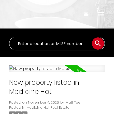
New property listed in
Medicine Hat
Posted on
November 4, 2025
by
Matt Teel
Posted in
Medicine Hat Real Estate