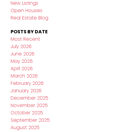
New Listings
Open Houses
Real Estate Blog
POSTS BY DATE
Most Recent
July 2026
June 2026
May 2026
April 2026
March 2026
February 2026
January 2026
December 2025
November 2025
October 2025
September 2025
August 2025