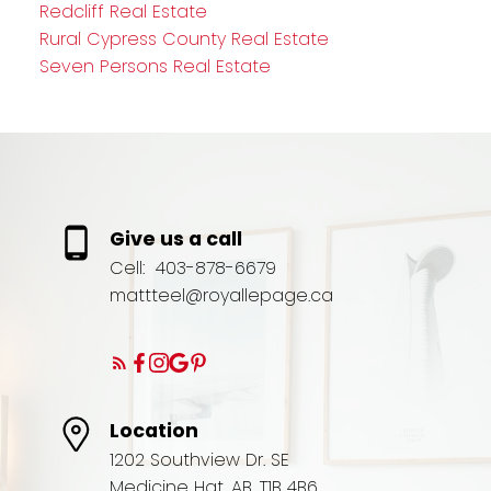
Redcliff Real Estate
Rural Cypress County Real Estate
Seven Persons Real Estate
Give us a call
Cell:
403-878-6679
mattteel@royallepage.ca
Location
1202 Southview Dr. SE
Medicine Hat, AB, T1B 4B6