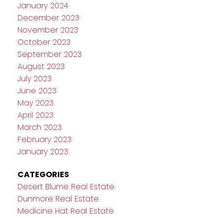
January 2024
December 2023
November 2023
October 2023
September 2023
August 2023
July 2023
June 2023
May 2023
April 2023
March 2023
February 2023
January 2023
CATEGORIES
Desert Blume Real Estate
Dunmore Real Estate
Medicine Hat Real Estate