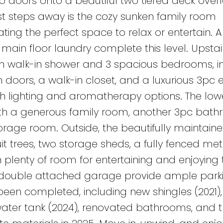
o doors onto a beautiful two tiered deck over
st steps away is the cozy sunken family room
ting the perfect space to relax or entertain. A
in floor laundry complete this level. Upstair
h walk-in shower and 3 spacious bedrooms, i
h doors, a walk-in closet, and a luxurious 3pc 
th lighting and aromatherapy options. The lowe
with a generous family room, another 3pc bat
orage room. Outside, the beautifully maintain
it trees, two storage sheds, a fully fenced met
h plenty of room for entertaining and enjoying 
 double attached garage provide ample parki
n completed, including new shingles (2021),
water tank (2024), renovated bathrooms, and t