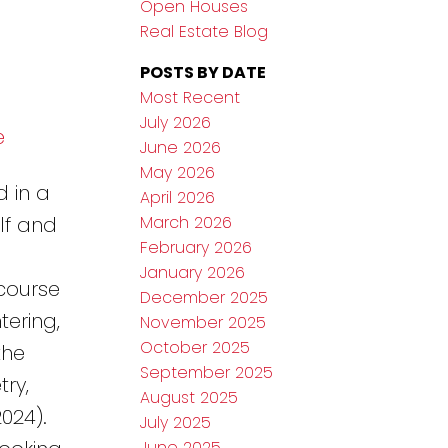
Open Houses
Real Estate Blog
POSTS BY DATE
Most Recent
July 2026
e
June 2026
May 2026
d in a
April 2026
March 2026
lf and
February 2026
January 2026
 course
December 2025
ering,
November 2025
October 2025
the
September 2025
ry,
August 2025
024).
July 2025
June 2025