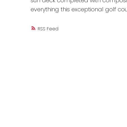
sun deck completed with composite
everything this exceptional golf co
RSS