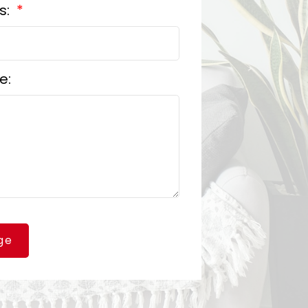
s:
e:
ge