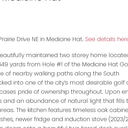
rairie Drive NE in Medicine Hat.
See details her
beautifully maintained two storey home locate
649 yards from Hole #1 of the Medicine Hat Go
ce of nearby walking paths along the South
ked into one of the city’s most desirable golf
cases pride of ownership throughout. Upon ent
 and an abundance of natural light that fills 
reas. The kitchen features timeless oak cabinet
hes, newer fridge and induction stove (2023/2