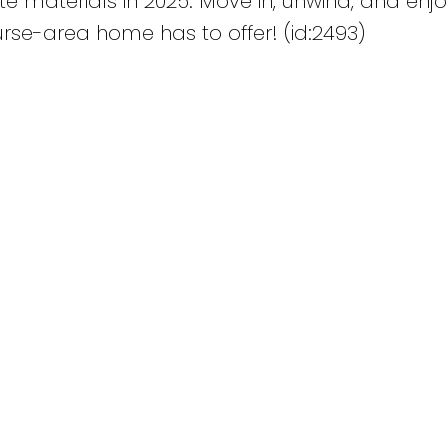
 materials in 2025. Move in, unwind, and enjo
urse-area home has to offer! (id:2493)