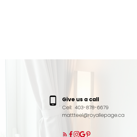
Give us a call
Cell:
403-878-6679
mattteel@royallepage.ca