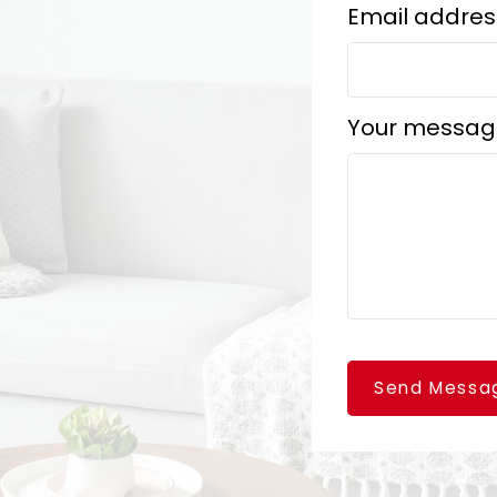
Email addres
Your messag
Send Messa