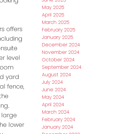
looking
May 2025
April 2025
March 2025
s offers
February 2025
January 2025
ncluding
December 2024
ensuite
November 2024
r level
October 2024
hroom
September 2024
August 2024
ed yard
July 2024
al fence,
June 2024
the
May 2024
April 2024
ng.
March 2024
 large
February 2024
he lower
January 2024