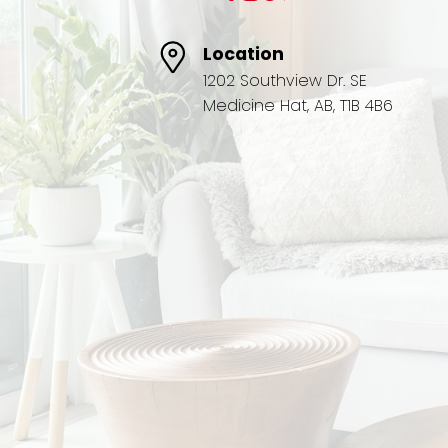
Location
1202 Southview Dr. SE
Medicine Hat, AB, T1B 4B6