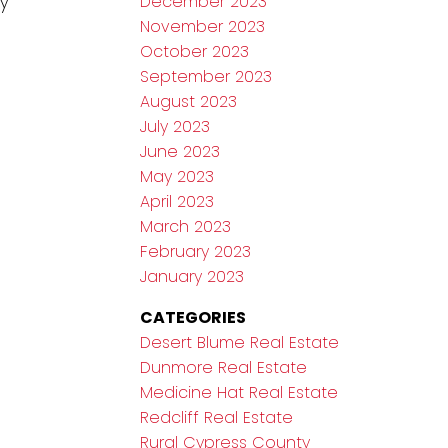
y
December 2023
November 2023
October 2023
September 2023
August 2023
July 2023
June 2023
May 2023
April 2023
March 2023
February 2023
January 2023
CATEGORIES
Desert Blume Real Estate
Dunmore Real Estate
Medicine Hat Real Estate
Redcliff Real Estate
Rural Cypress County