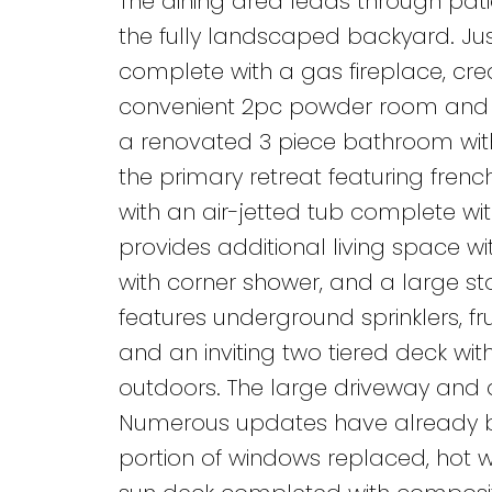
The dining area leads through pati
the fully landscaped backyard. Ju
complete with a gas fireplace, crea
convenient 2pc powder room and ma
a renovated 3 piece bathroom wit
the primary retreat featuring frenc
with an air-jetted tub complete wi
provides additional living space 
with corner shower, and a large st
features underground sprinklers, fru
and an inviting two tiered deck wit
outdoors. The large driveway and
Numerous updates have already bee
portion of windows replaced, hot 