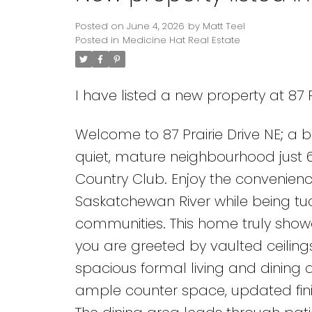
Posted on
June 4, 2026
by
Matt Teel
Posted in
Medicine Hat Real Estate
I have listed a new property at 87 P
Welcome to 87 Prairie Drive NE; a 
quiet, mature neighbourhood just 
Country Club. Enjoy the convenien
Saskatchewan River while being tuc
communities. This home truly show
you are greeted by vaulted ceilings
spacious formal living and dining a
ample counter space, updated finis