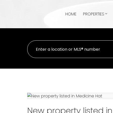
HOME
PROPERTIES
New property listed i