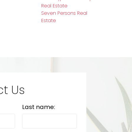
Real Estate
Seven Persons Real
Estate
t Us
Last name: