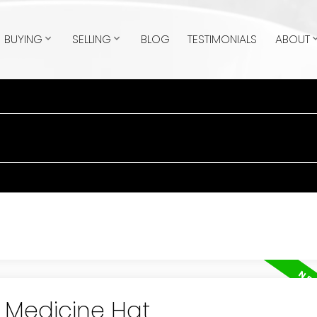
BUYING
SELLING
BLOG
TESTIMONIALS
ABOUT
n Medicine Hat