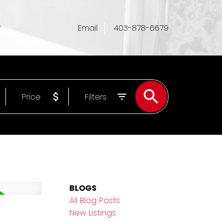
Email
403-878-6679
Price
Filters
BLOGS
All Blog Posts
New Listings