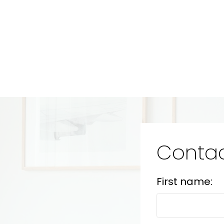
Contac
First name: