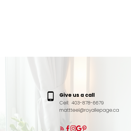
Give us a call
Cell:
403-878-6679
mattteel@royallepage.ca