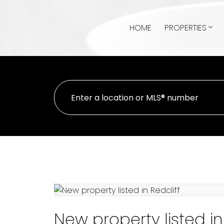
HOME
PROPERTIES
New property listed in