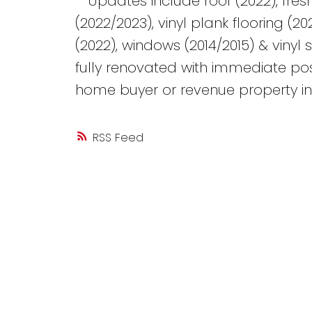
**Updates include roof (2022), fre
(2022/2023), vinyl plank flooring (20
(2022), windows (2014/2015) & vinyl 
fully renovated with immediate poss
home buyer or revenue property inv
RSS