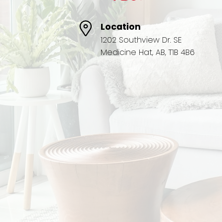
Location
1202 Southview Dr. SE
Medicine Hat, AB, T1B 4B6