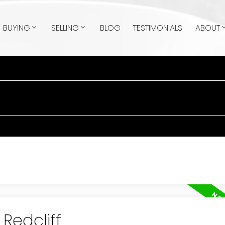
BUYING
SELLING
BLOG
TESTIMONIALS
ABOUT
 Redcliff