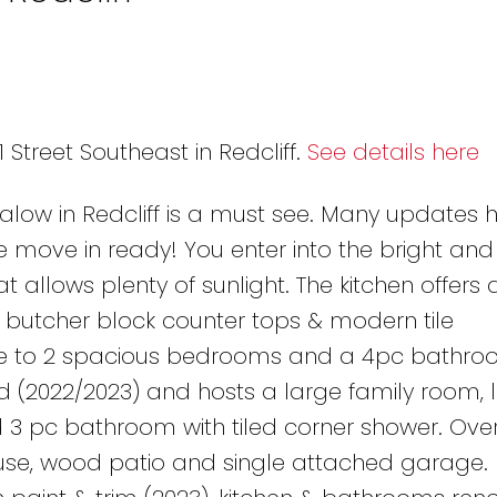
1 Street Southeast in Redcliff.
See details here
low in Redcliff is a must see. Many updates 
ove in ready! You enter into the bright and i
 allows plenty of sunlight. The kitchen offers 
 butcher block counter tops & modern tile
me to 2 spacious bedrooms and a 4pc bathro
d (2022/2023) and hosts a large family room, 
3 pc bathroom with tiled corner shower. Over
ouse, wood patio and single attached garage.