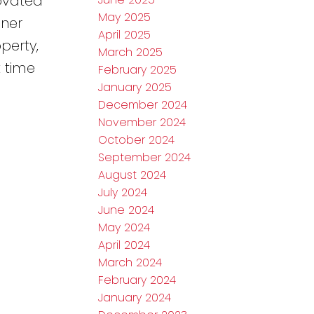
novated
May 2025
oner
April 2025
perty,
March 2025
t time
February 2025
January 2025
December 2024
November 2024
October 2024
September 2024
August 2024
July 2024
June 2024
May 2024
April 2024
March 2024
February 2024
January 2024