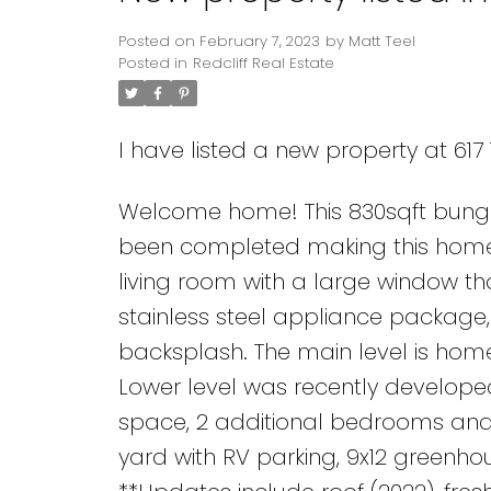
Posted on
February 7, 2023
by
Matt Teel
Posted in
Redcliff Real Estate
I have listed a new property at 617 
Welcome home! This 830sqft bunga
been completed making this home m
living room with a large window that
stainless steel appliance package,
backsplash. The main level is ho
Lower level was recently develope
space, 2 additional bedrooms and 
yard with RV parking, 9x12 greenh