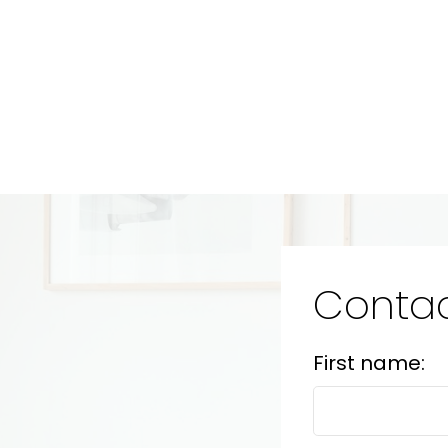
Contac
First name: