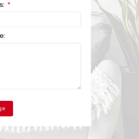
s:
e:
ge