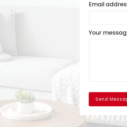
Email addres
Your messag
Send Messa