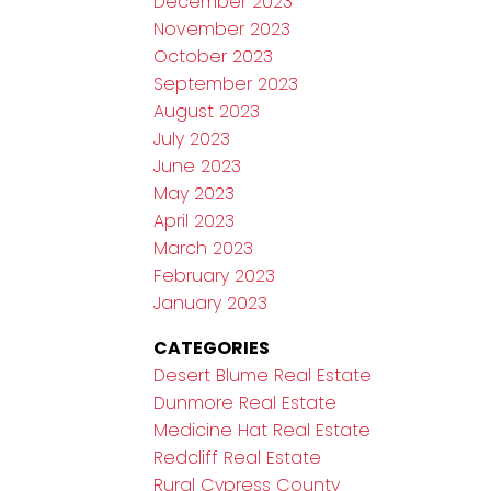
December 2023
November 2023
October 2023
September 2023
August 2023
July 2023
June 2023
May 2023
April 2023
March 2023
February 2023
January 2023
CATEGORIES
Desert Blume Real Estate
Dunmore Real Estate
Medicine Hat Real Estate
Redcliff Real Estate
Rural Cypress County