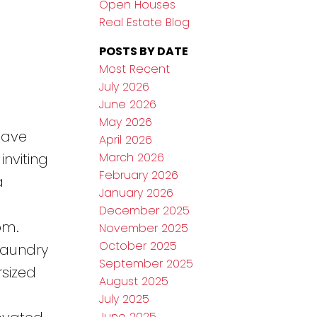
Open Houses
Real Estate Blog
POSTS BY DATE
Most Recent
July 2026
June 2026
May 2026
have
April 2026
March 2026
nviting
February 2026
a
January 2026
December 2025
om.
November 2025
October 2025
laundry
September 2025
sized
August 2025
July 2025
June 2025