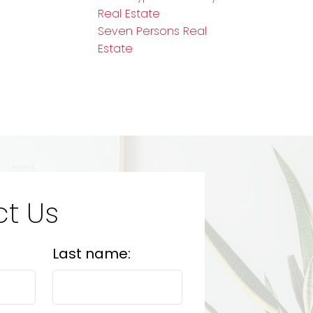
Real Estate
Seven Persons Real
Estate
t Us
Last name: