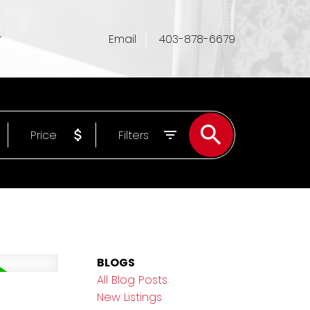
Email
403-878-6679
Price
Filters
BLOGS
All Blog Posts
New Listings