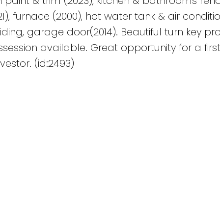
sh paint & trim (2023), kitchen & bathrooms re
21), furnace (2000), hot water tank & air conditi
siding, garage door(2014). Beautiful turn key pro
ession available. Great opportunity for a firs
estor. (id:2493)