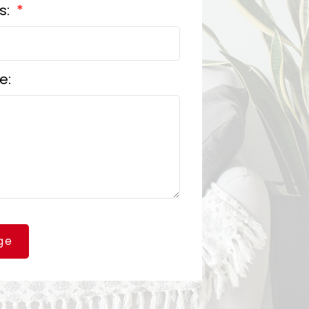
s:
e:
ge