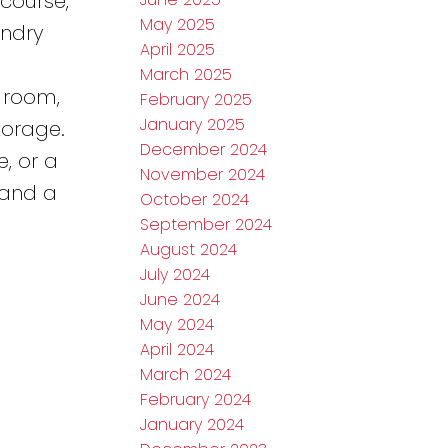
course,
May 2025
undry
April 2025
March 2025
 room,
February 2025
January 2025
torage.
December 2024
, or a
November 2024
 and a
October 2024
September 2024
August 2024
July 2024
June 2024
May 2024
April 2024
March 2024
February 2024
January 2024