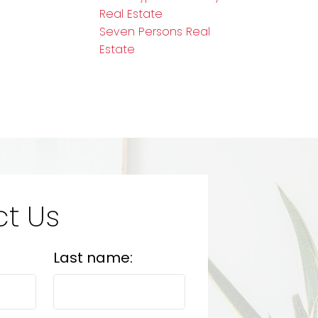
Real Estate
Seven Persons Real
Estate
t Us
Last name: