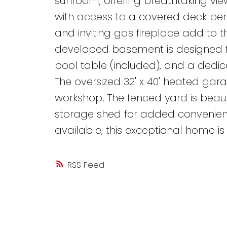
sunroom, offering breathtaking vie
with access to a covered deck perf
and inviting gas fireplace add to t
developed basement is designed f
pool table (included), and a dedi
The oversized 32' x 40' heated gar
workshop. The fenced yard is beaut
storage shed for added convenien
available, this exceptional home is
RSS