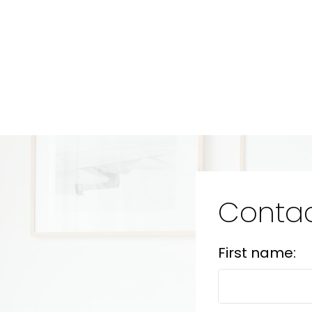
Contac
First name: