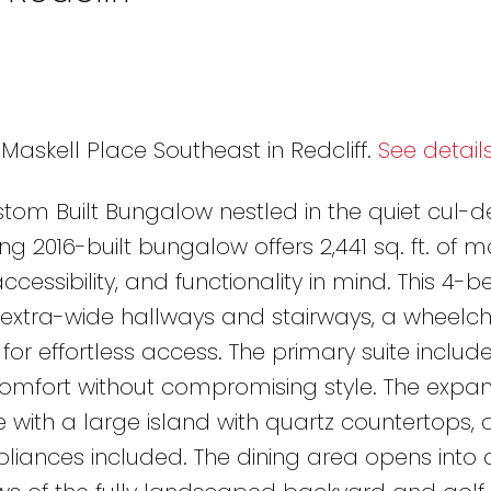
 Maskell Place Southeast in Redcliff.
See detail
tom Built Bungalow nestled in the quiet cul-d
ing 2016-built bungalow offers 2,441 sq. ft. of m
accessibility, and functionality in mind. This 4
 extra-wide hallways and stairways, a wheelchair
t for effortless access. The primary suite includ
 comfort without compromising style. The expan
 with a large island with quartz countertops, 
liances included. The dining area opens into 