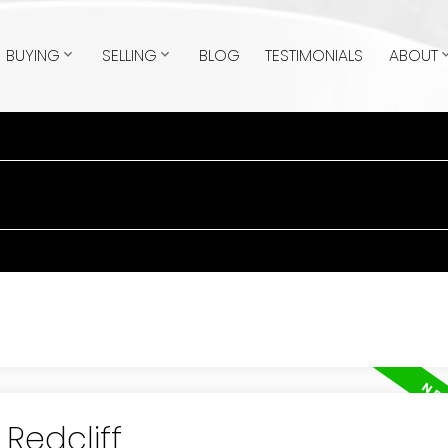
BUYING
SELLING
BLOG
TESTIMONIALS
ABOUT
 Redcliff