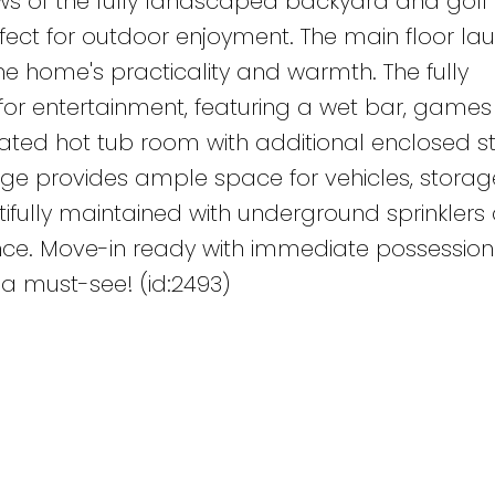
ws of the fully landscaped backyard and golf 
ect for outdoor enjoyment. The main floor la
he home's practicality and warmth. The fully
or entertainment, featuring a wet bar, games
cated hot tub room with additional enclosed s
age provides ample space for vehicles, storage
ifully maintained with underground sprinklers
ce. Move-in ready with immediate possession
 a must-see! (id:2493)