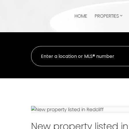
HOME
PROPERTIES
New property listed in