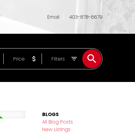
Email
403-878-6679
Price
Filters
BLOGS
All Blog Posts
New Listings