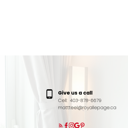
Give us a call
Cell:
403-878-6679
mattteel@royallepage.ca