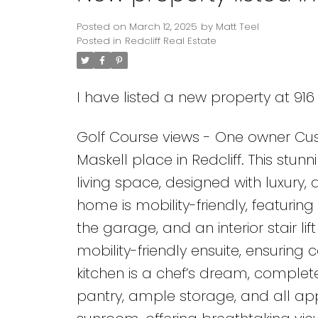
Posted on
March 12, 2025
by
Matt Teel
Posted in
Redcliff Real Estate
I have listed a new property at 916
Golf Course views - One owner Cus
Maskell place in Redcliff. This stunn
living space, designed with luxury, 
home is mobility-friendly, featuring
the garage, and an interior stair lif
mobility-friendly ensuite, ensuring
kitchen is a chef’s dream, complete
pantry, ample storage, and all app