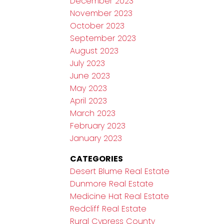
December 2023
November 2023
October 2023
September 2023
August 2023
July 2023
June 2023
May 2023
April 2023
March 2023
February 2023
January 2023
CATEGORIES
Desert Blume Real Estate
Dunmore Real Estate
Medicine Hat Real Estate
Redcliff Real Estate
Rural Cypress County