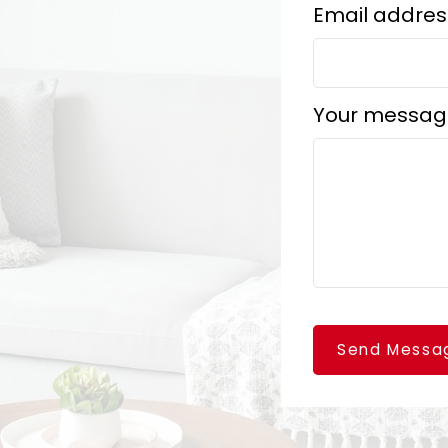
Email addres
Your messag
Send Messa