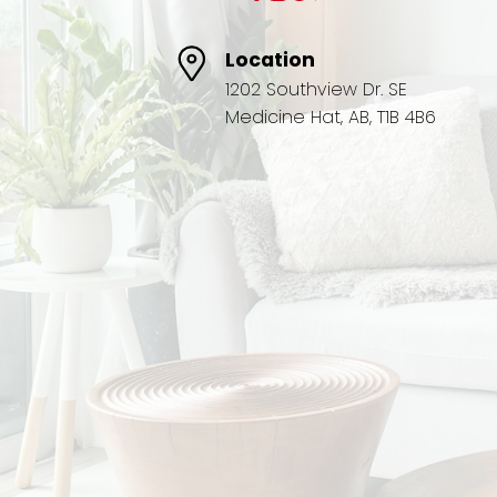
Location
1202 Southview Dr. SE
Medicine Hat, AB, T1B 4B6