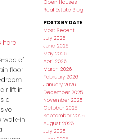
Open Houses
Real Estate Blog
POSTS BY DATE
Most Recent
July 2026
s here
June 2026
May 2026
e-sac of
April 2026
March 2026
ain floor
February 2026
-bedroom
January 2026
 lift in
December 2025
es a
November 2025
October 2025
sive
September 2025
a walk-in
August 2025
a
July 2025
June 2025