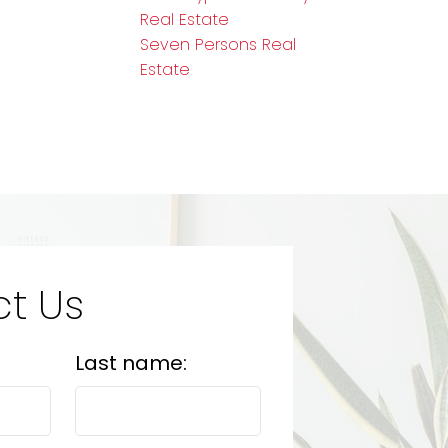
Real Estate
Seven Persons Real
Estate
t Us
Last name: