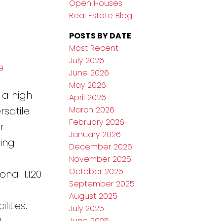
Open Houses
Real Estate Blog
POSTS BY DATE
Most Recent
July 2026
e
June 2026
May 2026
 a high-
April 2026
March 2026
rsatile
February 2026
r
January 2026
ing
December 2025
November 2025
October 2025
nal 1,120
September 2025
August 2025
ities.
July 2025
June 2025