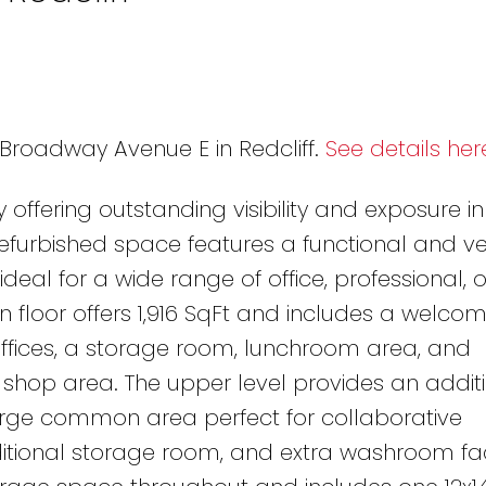
1 Broadway Avenue E in Redcliff.
See details her
 offering outstanding visibility and exposure in
y refurbished space features a functional and ve
ideal for a wide range of office, professional, o
 floor offers 1,916 SqFt and includes a welcom
offices, a storage room, lunchroom area, and
' shop area. The upper level provides an additio
large common area perfect for collaborative
tional storage room, and extra washroom facil