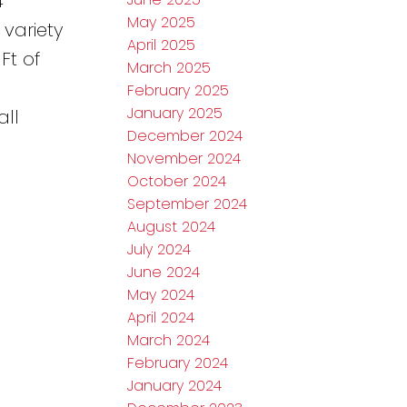
4
May 2025
 variety
April 2025
Ft of
March 2025
February 2025
January 2025
all
December 2024
November 2024
October 2024
September 2024
August 2024
July 2024
June 2024
May 2024
April 2024
March 2024
February 2024
January 2024