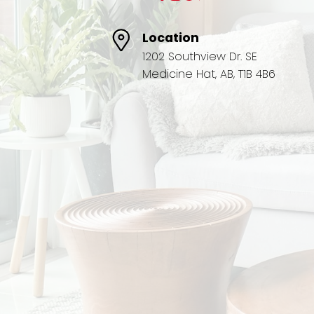
Location
1202 Southview Dr. SE
Medicine Hat, AB, T1B 4B6