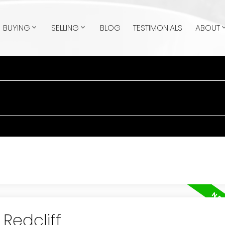
BUYING
SELLING
BLOG
TESTIMONIALS
ABOUT
 Redcliff