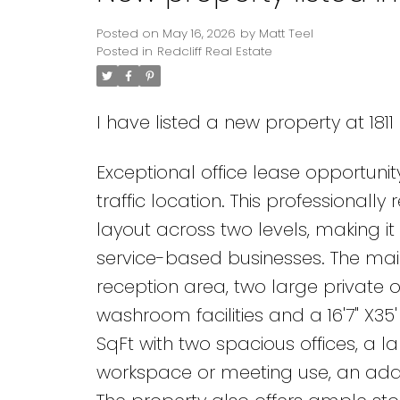
Posted on
May 16, 2026
by
Matt Teel
Posted in
Redcliff Real Estate
I have listed a new property at 181
Exceptional office lease opportunity
traffic location. This professionall
layout across two levels, making it 
service-based businesses. The main
reception area, two large private 
washroom facilities and a 16'7" X35
SqFt with two spacious offices, a 
workspace or meeting use, an addi