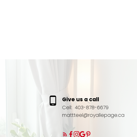
Give us a call
Cell:
403-878-6679
mattteel@royallepage.ca