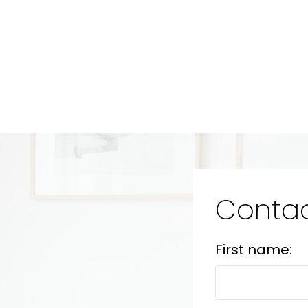
Contac
First name: