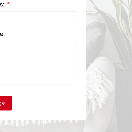
s:
e:
ge