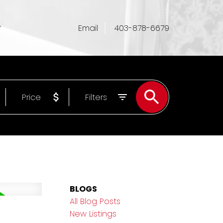
Email
403-878-6679
Price
Filters
BLOGS
All Blog Posts
New Listings