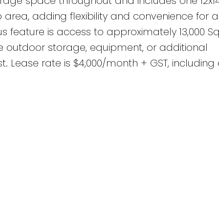
orage space throughout and includes one 12x1
area, adding flexibility and convenience for a
s feature is access to approximately 13,000 Sq
e outdoor storage, equipment, or additional
t. Lease rate is $4,000/month + GST, including 