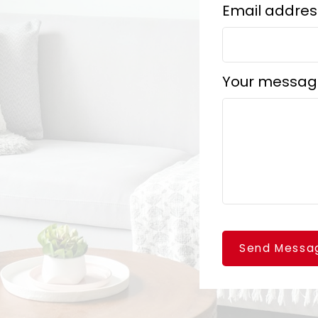
Email addres
Your messag
Send Messa