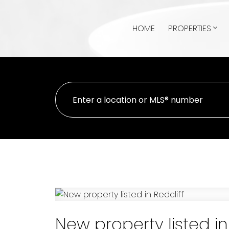
HOME
PROPERTIES
New property listed in