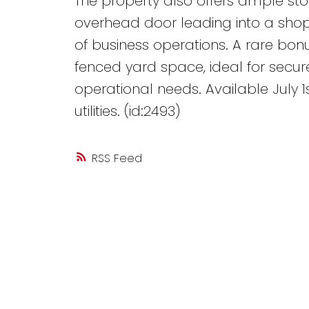
The property also offers ample st
overhead door leading into a shop 
of business operations. A rare bonu
fenced yard space, ideal for secur
operational needs. Available July 1s
utilities. (id:2493)
RSS