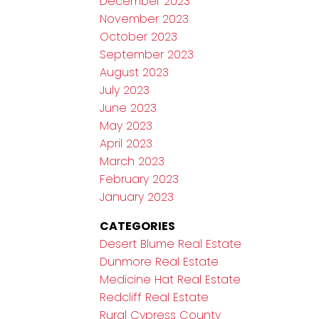
December 2023
November 2023
October 2023
September 2023
August 2023
July 2023
June 2023
May 2023
April 2023
March 2023
February 2023
January 2023
CATEGORIES
Desert Blume Real Estate
Dunmore Real Estate
Medicine Hat Real Estate
Redcliff Real Estate
Rural Cypress County