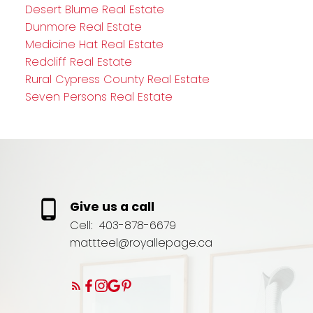
Desert Blume Real Estate
Dunmore Real Estate
Medicine Hat Real Estate
Redcliff Real Estate
Rural Cypress County Real Estate
Seven Persons Real Estate
Give us a call
Cell:
403-878-6679
mattteel@royallepage.ca