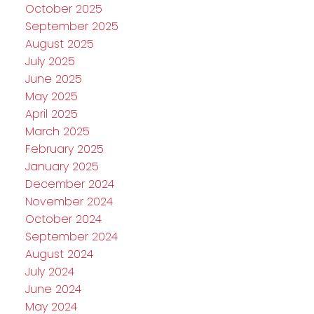
October 2025
September 2025
August 2025
July 2025
June 2025
May 2025
April 2025
March 2025
February 2025
January 2025
December 2024
November 2024
October 2024
September 2024
August 2024
July 2024
June 2024
May 2024