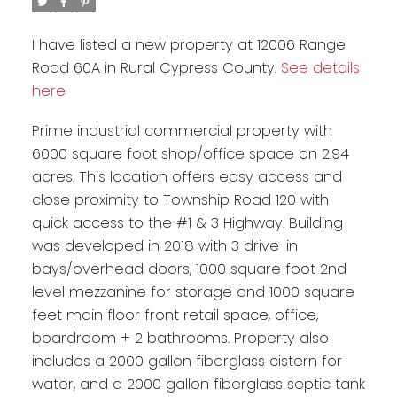
I have listed a new property at 12006 Range
Road 60A in Rural Cypress County.
See details
here
Prime industrial commercial property with
6000 square foot shop/office space on 2.94
acres. This location offers easy access and
close proximity to Township Road 120 with
quick access to the #1 & 3 Highway. Building
was developed in 2018 with 3 drive-in
bays/overhead doors, 1000 square foot 2nd
level mezzanine for storage and 1000 square
feet main floor front retail space, office,
boardroom + 2 bathrooms. Property also
includes a 2000 gallon fiberglass cistern for
water, and a 2000 gallon fiberglass septic tank