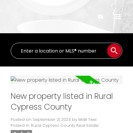
New property listed in Rural
Cypress County
Posted on
September 21, 2023
by
Matt Teel
Posted in
Rural Cypress County Real Estate