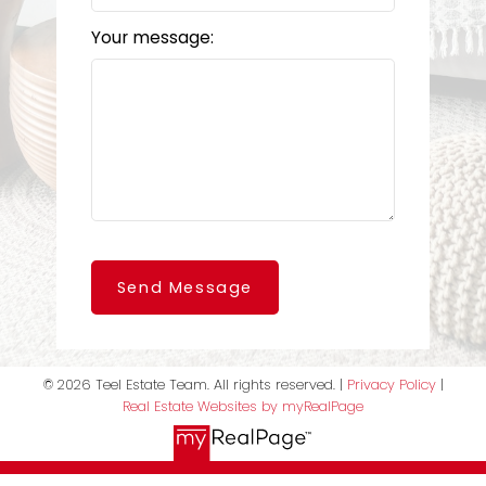
Your message:
Send Message
© 2026 Teel Estate Team. All rights reserved. |
Privacy Policy
|
Real Estate Websites by myRealPage