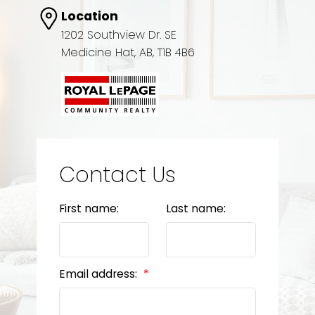
Location
1202 Southview Dr. SE
Medicine Hat, AB, T1B 4B6
Contact Us
First name:
Last name:
Email address: