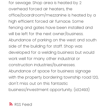
for sewage. Shop area is heated by 2
overhead forced air heaters, the
office/boardroom/mezzanine is heated by a
high efficient forced air furnace. Some
fencing and gates have been installed and
will be left for the next owner/business.
Abundance of parking on the west and south
side of the building for staff. Shop was
developed for a welding business but would
work well for many other industrial or
construction industries/businesses.
Abundance of space for business signage
with the property bordering township road 120,
don't miss out on this fantastic
business/investment opportunity. (id:2493)
RSS