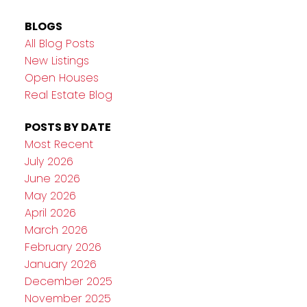
BLOGS
All Blog Posts
New Listings
Open Houses
Real Estate Blog
POSTS BY DATE
Most Recent
July 2026
June 2026
May 2026
April 2026
March 2026
February 2026
January 2026
December 2025
November 2025