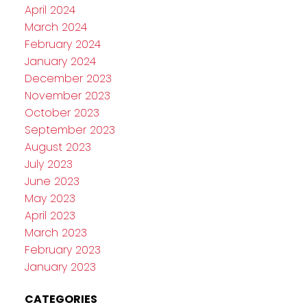
April 2024
March 2024
February 2024
January 2024
December 2023
November 2023
October 2023
September 2023
August 2023
July 2023
June 2023
May 2023
April 2023
March 2023
February 2023
January 2023
CATEGORIES