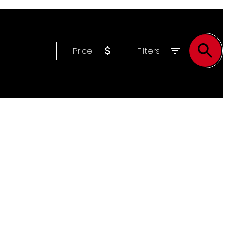
Price
Filters