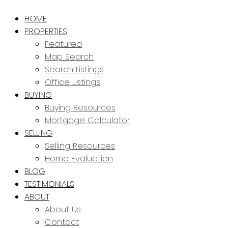
HOME
PROPERTIES
Featured
Map Search
Search Listings
Office Listings
BUYING
Buying Resources
Mortgage Calculator
SELLING
Selling Resources
Home Evaluation
BLOG
TESTIMONIALS
ABOUT
About Us
Contact