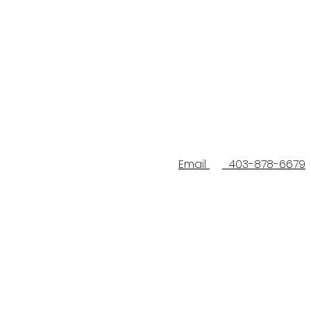
Email
403-878-6679