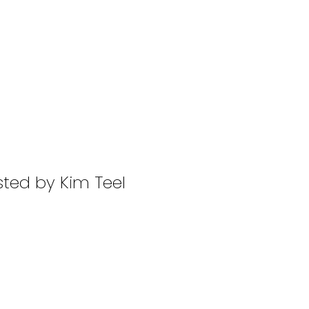
sted by Kim Teel