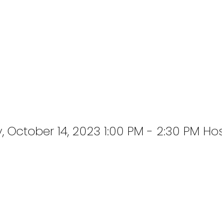
October 14, 2023 1:00 PM - 2:30 PM Ho