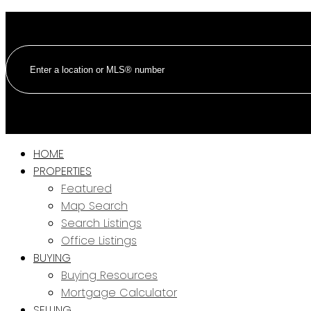
HOME
PROPERTIES
Featured
Map Search
Search Listings
Office Listings
BUYING
Buying Resources
Mortgage Calculator
SELLING