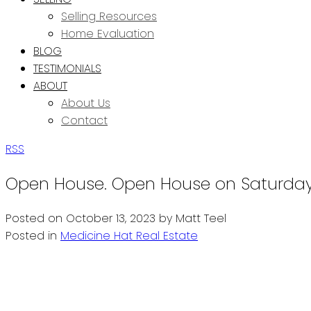
Selling Resources
Home Evaluation
BLOG
TESTIMONIALS
ABOUT
About Us
Contact
RSS
Open House. Open House on Saturday, 
Posted on
October 13, 2023
by
Matt Teel
Posted in
Medicine Hat Real Estate