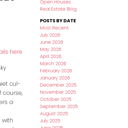
Open Houses
Real Estate Blog
POSTS BY DATE
Most Recent
July 2026
June 2026
May 2026
ils here
April 2026
March 2026
sky
February 2026
January 2026
et cul-
December 2025
November 2025
f course,
October 2025
ers a
September 2025
August 2025
 with
July 2025
June 2025