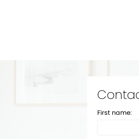
Contac
First name: