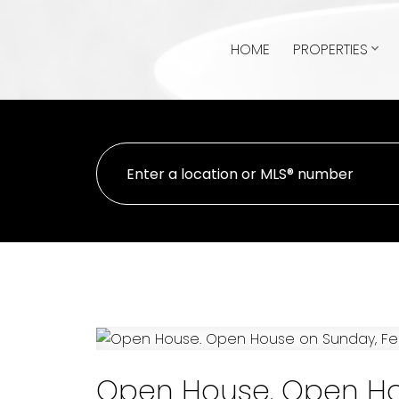
HOME
PROPERTIES
Open House. Open Hou