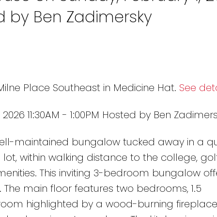
ed by Ben Zadimersky
Milne Place Southeast in Medicine Hat.
See deta
 2026 11:30AM - 1:00PM Hosted by Ben Zadimer
ell-maintained bungalow tucked away in a qui
t, within walking distance to the college, gol
menities. This inviting 3-bedroom bungalow off
 The main floor features two bedrooms, 1.5
room highlighted by a wood-burning fireplace