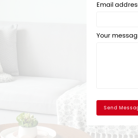
Email addres
Your messag
Send Messa