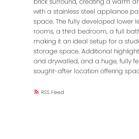
brick surround, creating a warm 
with a stainless steel appliance 
space. The fully developed lower le
rooms, a third bedroom, a full ba
making it an ideal setup for a stu
storage space. Additional highligh
and drywalled, and a huge, fully f
sought-after location offering space, 
RSS