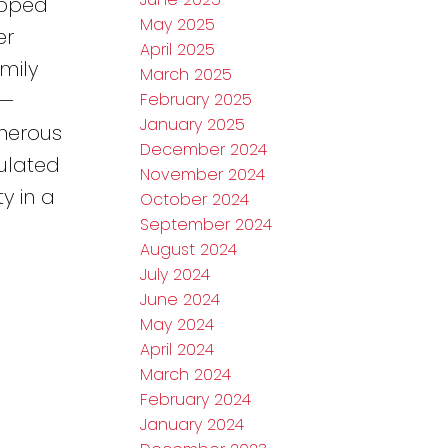
ipped
May 2025
er
April 2025
mily
March 2025
)—
February 2025
January 2025
enerous
December 2024
sulated
November 2024
y in a
October 2024
September 2024
August 2024
July 2024
June 2024
May 2024
April 2024
March 2024
February 2024
January 2024