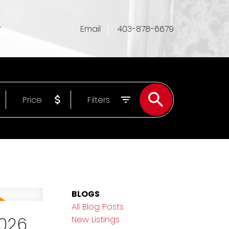
Email
403-878-6679
Price
Filters
BLOGS
All Blog Posts
2026
New Listings