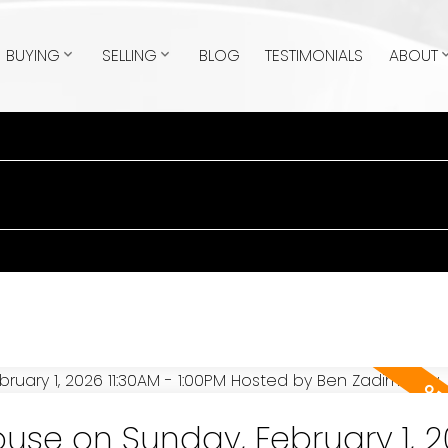
BUYING
SELLING
BLOG
TESTIMONIALS
ABOUT
se on Sunday, February 1, 