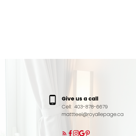
Give us a call
Cell:
403-878-6679
mattteel@royallepage.ca