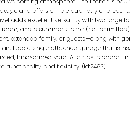
and welcoming atmosphere. The kitchen is equ
package and offers ample cabinetry and count
vel adds excellent versatility with two large fa
throom, and a summer kitchen (not permitted
dent, extended family, or guests—along with g
ts include a single attached garage that is in
enced, landscaped yard. A fantastic opportunit
functionality, and flexibility. (id:2493)