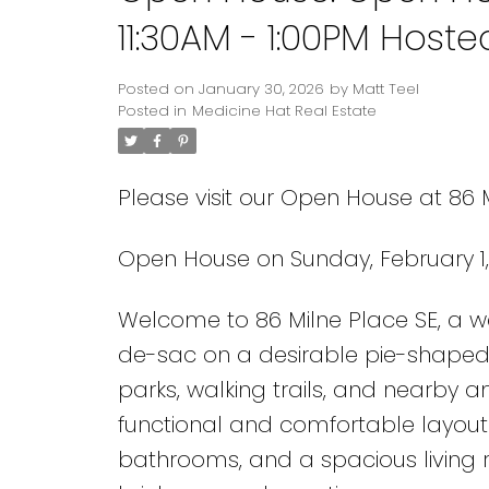
11:30AM - 1:00PM Host
Posted on
January 30, 2026
by
Matt Teel
Posted in
Medicine Hat Real Estate
Please visit our Open House at 86 
Open House on Sunday, February 1,
Welcome to 86 Milne Place SE, a w
de-sac on a desirable pie-shaped lo
parks, walking trails, and nearby a
functional and comfortable layout.
bathrooms, and a spacious living 