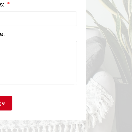
s:
e:
ge