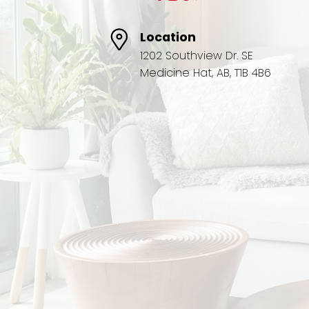
Location
1202 Southview Dr. SE
Medicine Hat, AB, T1B 4B6