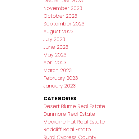
December 2023
November 2023
October 2023
September 2023
August 2023
July 2023
June 2023
May 2023
April 2023
March 2023
February 2023
January 2023
CATEGORIES
Desert Blume Real Estate
Dunmore Real Estate
Medicine Hat Real Estate
Redcliff Real Estate
Rural Cypress County