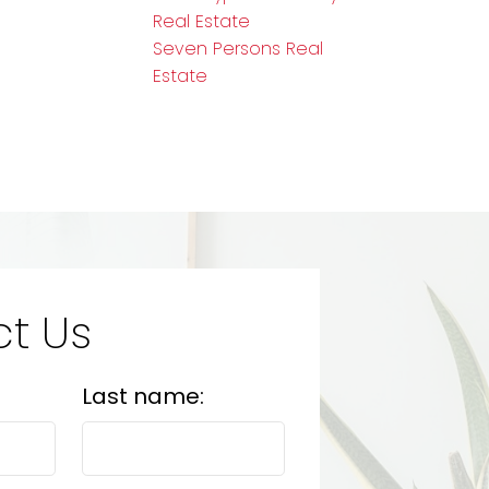
Real Estate
Seven Persons Real
Estate
t Us
Last name: