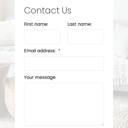
Contact Us
First name:
Last name:
Email address:
Your message: