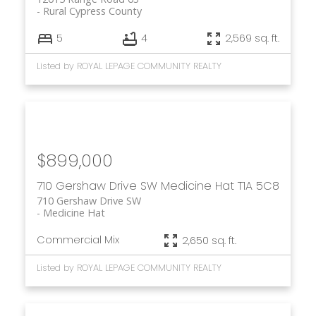
Rural Cypress County
5
4
2,569 sq. ft.
Listed by ROYAL LEPAGE COMMUNITY REALTY
$899,000
710 Gershaw Drive SW
Medicine Hat
T1A 5C8
710 Gershaw Drive SW
Medicine Hat
Commercial Mix
2,650 sq. ft.
Listed by ROYAL LEPAGE COMMUNITY REALTY