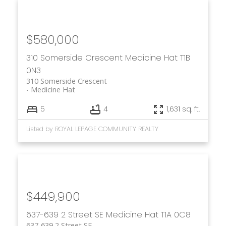
$580,000
310 Somerside Crescent
Medicine Hat
T1B
0N3
310 Somerside Crescent
Medicine Hat
5
4
1,631 sq. ft.
Listed by ROYAL LEPAGE COMMUNITY REALTY
$449,900
637-639 2 Street SE
Medicine Hat
T1A 0C8
637-639 2 Street SE