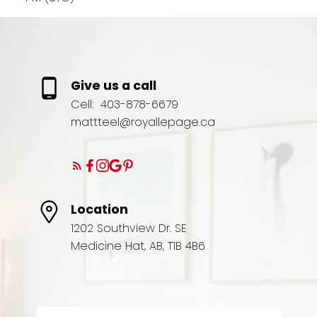
Give us a call
Cell:
403-878-6679
mattteel@royallepage.ca
Location
1202 Southview Dr. SE
Medicine Hat, AB, T1B 4B6