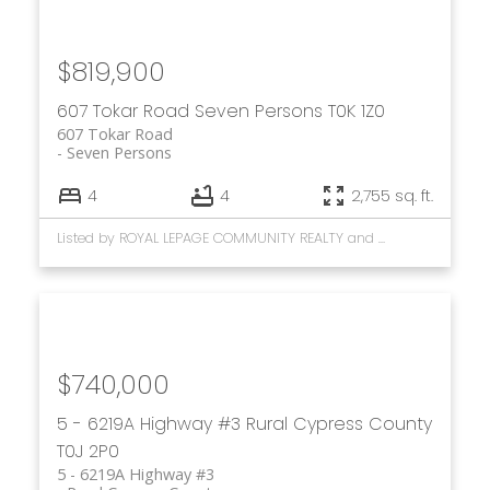
$819,900
607 Tokar Road
Seven Persons
T0K 1Z0
607 Tokar Road
Seven Persons
4
4
2,755 sq. ft.
Listed by ROYAL LEPAGE COMMUNITY REALTY and CIR REALTY
$740,000
5 - 6219A Highway #3
Rural Cypress County
T0J 2P0
5 - 6219A Highway #3