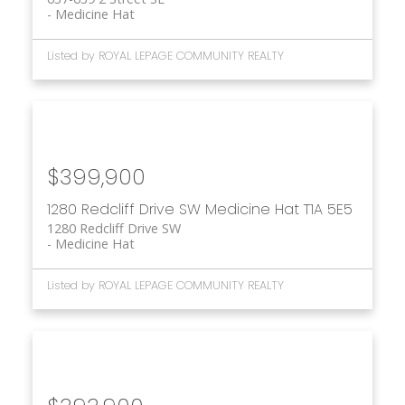
Medicine Hat
Listed by ROYAL LEPAGE COMMUNITY REALTY
$399,900
1280 Redcliff Drive SW
Medicine Hat
T1A 5E5
1280 Redcliff Drive SW
Medicine Hat
Listed by ROYAL LEPAGE COMMUNITY REALTY