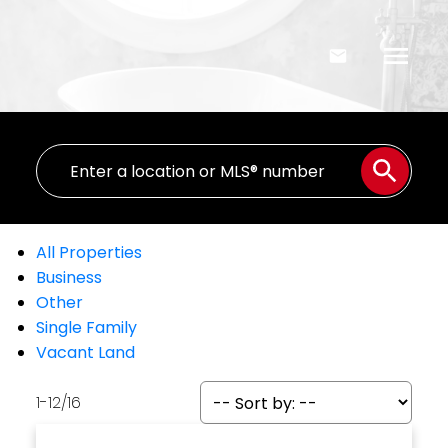
All Properties
Business
Other
Single Family
Vacant Land
1-12
/
16