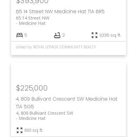
$393,900
65 14 Street NW
Medicine Hat
T1A 6R5
65 14 Street NW
Medicine Hat
5
2
1,036 sq. ft.
Listed by ROYAL LEPAGE COMMUNITY REALTY
$225,000
4, 809 Bullivant Crescent SW
Medicine Hat
T1A 5G5
4, 809 Bullivant Crescent SW
Medicine Hat
661 sq. ft.