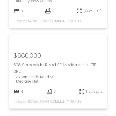
Rural Cypress County
3
2
1,088 sq. ft.
Listed by ROYAL LEPAGE COMMUNITY REALTY
$660,000
328 Somerside Road SE
Medicine Hat
T1B
0R2
328 Somerside Road SE
Medicine Hat
4
3
1,137 sq. ft.
Listed by ROYAL LEPAGE COMMUNITY REALTY