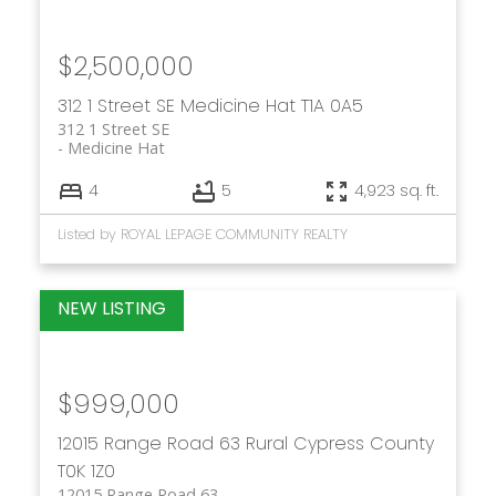
$2,500,000
312 1 Street SE
Medicine Hat
T1A 0A5
312 1 Street SE
Medicine Hat
4
5
4,923 sq. ft.
Listed by ROYAL LEPAGE COMMUNITY REALTY
$999,000
12015 Range Road 63
Rural Cypress County
T0K 1Z0
12015 Range Road 63