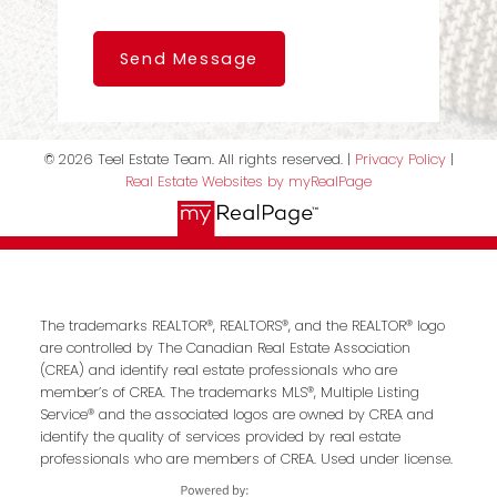
Send Message
© 2026 Teel Estate Team. All rights reserved. |
Privacy Policy
|
Real Estate Websites by myRealPage
The trademarks REALTOR®, REALTORS®, and the REALTOR® logo
are controlled by The Canadian Real Estate Association
(CREA) and identify real estate professionals who are
member’s of CREA. The trademarks MLS®, Multiple Listing
Service® and the associated logos are owned by CREA and
identify the quality of services provided by real estate
professionals who are members of CREA. Used under license.