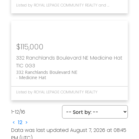
Listed by ROYAL LEPAGE COMMUNITY REALTY and MAXWELL CANYON CREEK
$115,000
332 Ranchlands Boulevard NE
Medicine Hat
T1C 0G3
332 Ranchlands Boulevard NE
Medicine Hat
Listed by ROYAL LEPAGE COMMUNITY REALTY
1-12
/
16
<
1
2
>
Data was last updated August 7, 2026 at 08:45
PM (UTC)