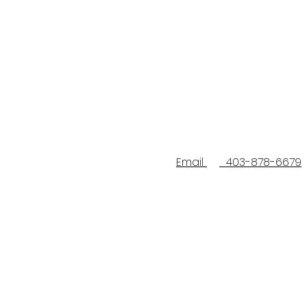
Email
403-878-6679