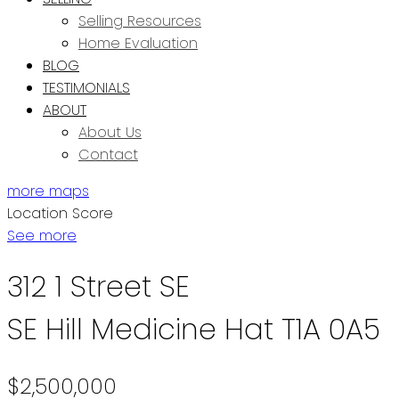
Selling Resources
Home Evaluation
BLOG
TESTIMONIALS
ABOUT
About Us
Contact
more maps
Location Score
See more
312 1 Street SE
SE Hill
Medicine Hat
T1A 0A5
$2,500,000