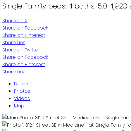
Single Family
beds:
4
baths:
5.0
4,923 s
Share on X
Share on Facebook
Share on Pinterest
Share Link
Share on Twitter
Share on Facebook
Share on Pinterest
Share Link
Details
Photos
Videos
Map