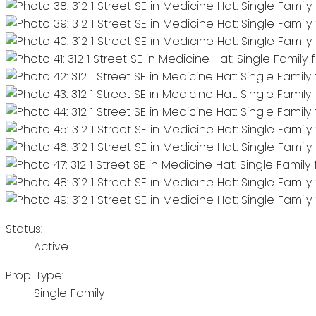
Status:
Active
Prop. Type:
Single Family