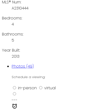
MLS® Num:
A2310444
Bedrooms:
4
Bathrooms:
5
Year Built:
2013
Photos (49)
Schedule a viewing:
in-person
virtual
---