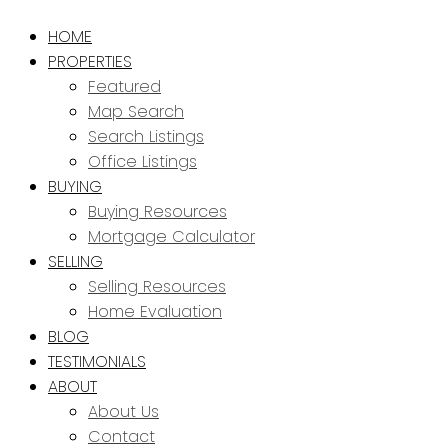
HOME
PROPERTIES
Featured
Map Search
Search Listings
Office Listings
BUYING
Buying Resources
Mortgage Calculator
SELLING
Selling Resources
Home Evaluation
BLOG
TESTIMONIALS
ABOUT
About Us
Contact