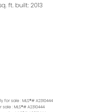
q. ft.
built:
2013