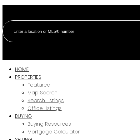
HOME
PROPERTIES
Featured
Map Search
Search Listings
Office Listings
BUYING
Buying Resources
Mortgage Calculator
SELLING