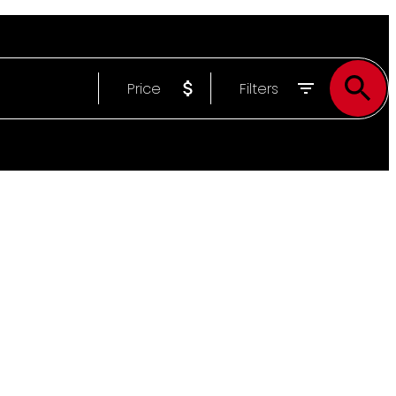
Price
Filters