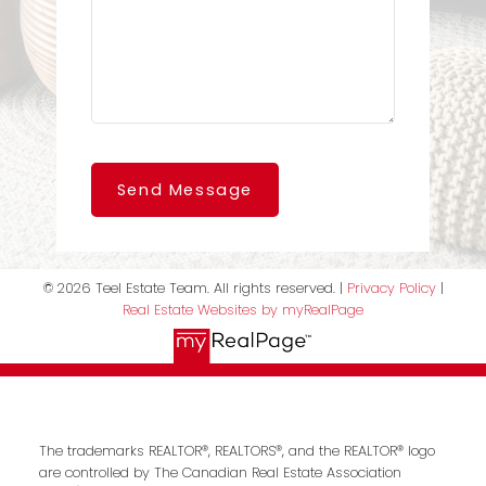
Send Message
© 2026 Teel Estate Team. All rights reserved. |
Privacy Policy
|
Real Estate Websites by myRealPage
The trademarks REALTOR®, REALTORS®, and the REALTOR® logo
are controlled by The Canadian Real Estate Association