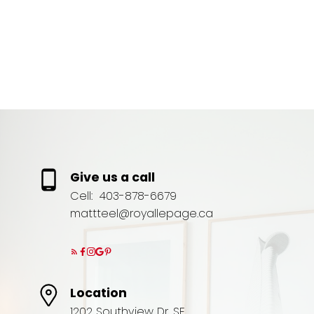
(UTC)
MATT TEEL
ROYAL LEPAGE COMMUNITY REALTY
1 (403) 8786679
Contact by Email
Give us a call
Cell:
403-878-6679
mattteel@royallepage.ca
Location
1202 Southview Dr. SE