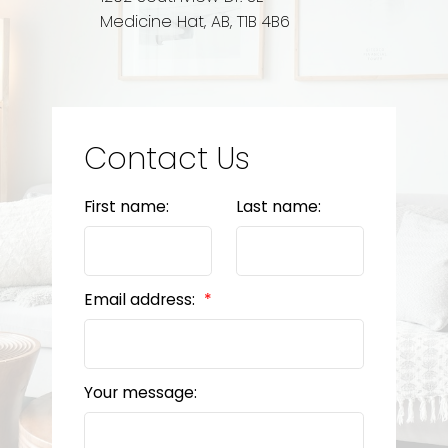
Medicine Hat, AB, T1B 4B6
Contact Us
First name:
Last name:
Email address:
Your message: