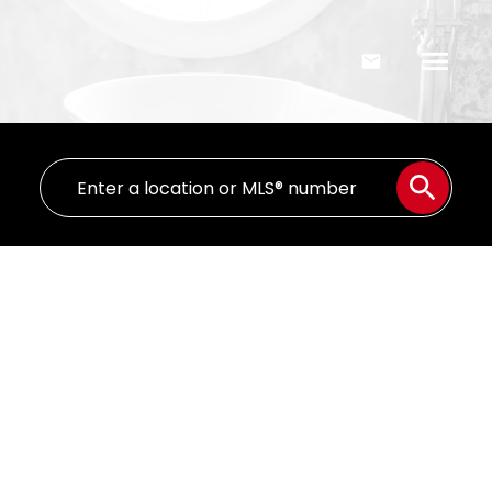
336 Ranchlands Boulevard NE
Ranchland
Medicine Hat
T1C 0G3
$108,000